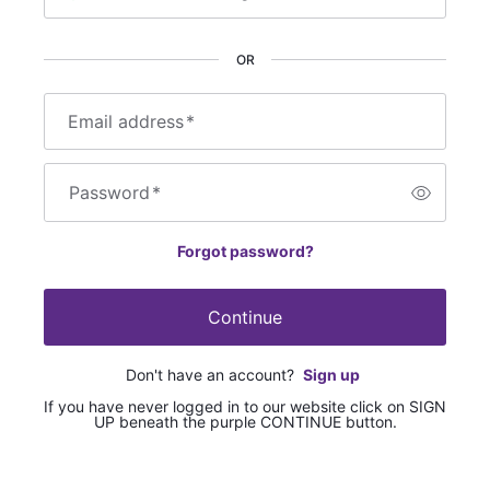
OR
Email address
*
Password
*
Forgot password?
Continue
Don't have an account?
Sign up
If you have never logged in to our website click on SIGN
UP beneath the purple CONTINUE button.