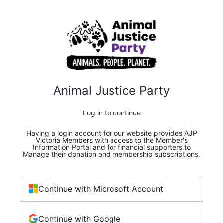
Animal Justice Party
Log in to continue
Having a login account for our website provides AJP
Victoria Members with access to the Member's
Information Portal and for financial supporters to
Manage their donation and membership subscriptions.
Continue with Microsoft Account
Continue with Google