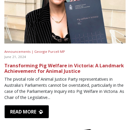
Announcements |
Georgie Purcell MP
June 21, 2024
Transforming Pig Welfare in Victoria: A Landmark
Achievement for Animal Justice
The pivotal role of Animal Justice Party representatives in
Australia's Parliaments cannot be overstated, particularly in the
case of the Parliamentary Inquiry into Pig Welfare in Victoria. As
Chair of the Legislative...
READ MORE