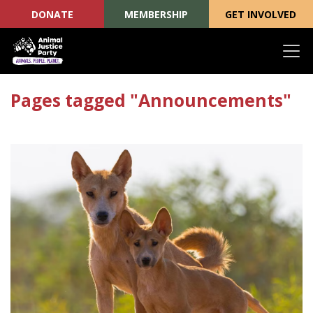
DONATE
MEMBERSHIP
GET INVOLVED
Skip navigation
Pages tagged "Announcements"