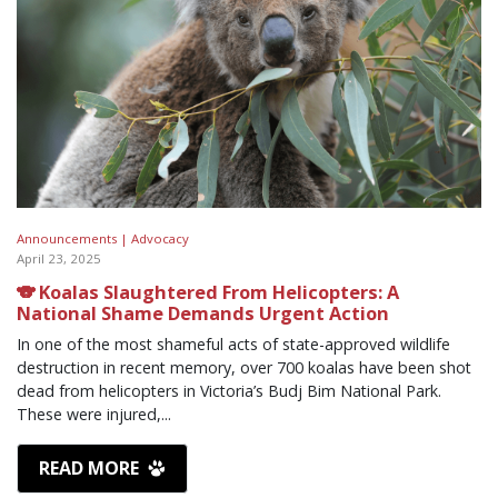
Announcements |
Advocacy
April 23, 2025
🐨 Koalas Slaughtered From Helicopters: A
National Shame Demands Urgent Action
In one of the most shameful acts of state-approved wildlife
destruction in recent memory, over 700 koalas have been shot
dead from helicopters in Victoria’s Budj Bim National Park.
These were injured,...
READ MORE