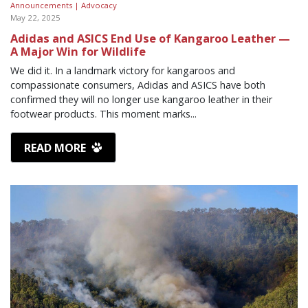
Announcements |
Advocacy
May 22, 2025
Adidas and ASICS End Use of Kangaroo Leather —
A Major Win for Wildlife
We did it. In a landmark victory for kangaroos and
compassionate consumers, Adidas and ASICS have both
confirmed they will no longer use kangaroo leather in their
footwear products. This moment marks...
READ MORE