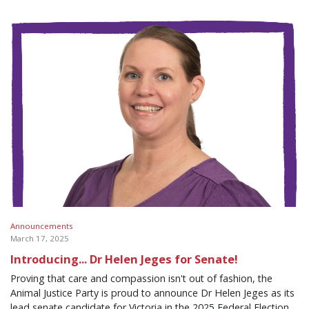
Announcements
March 17, 2025
Introducing... Dr Helen Jeges for Senate!
Proving that care and compassion isn't out of fashion, the
Animal Justice Party is proud to announce Dr Helen Jeges as its
lead senate candidate for Victoria in the 2025 Federal Election,...