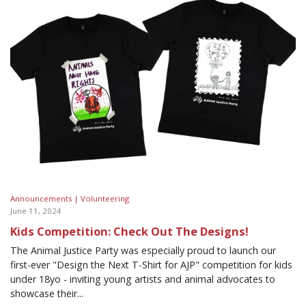
Announcements |
Volunteering
June 11, 2024
Kids Competition: Check Out The Designs!
The Animal Justice Party was especially proud to launch our
first-ever "Design the Next T-Shirt for AJP" competition for kids
under 18yo - inviting young artists and animal advocates to
showcase their...