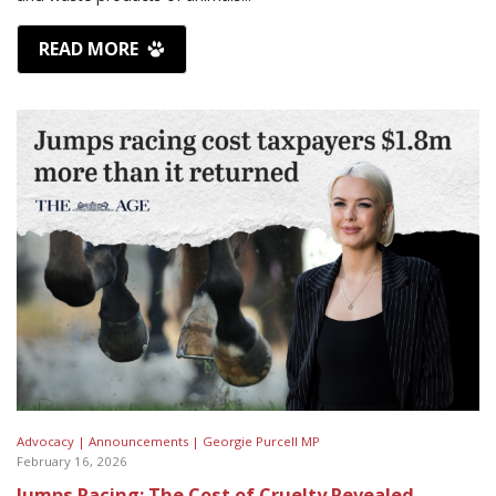
READ MORE
Advocacy |
Announcements |
Georgie Purcell MP
February 16, 2026
Jumps Racing: The Cost of Cruelty Revealed