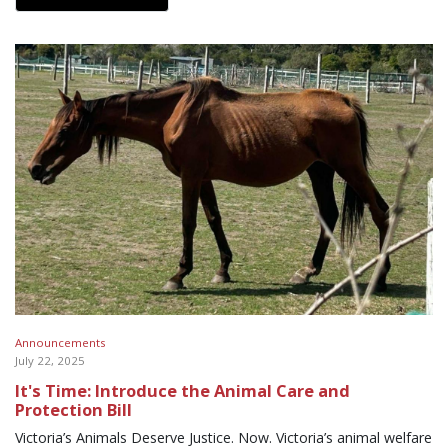
Announcements
July 22, 2025
It's Time: Introduce the Animal Care and
Protection Bill
Victoria’s Animals Deserve Justice. Now. Victoria’s animal welfare