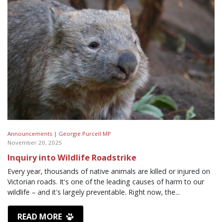
Announcements |
Georgie Purcell MP
November 20, 2025
Inquiry into Wildlife Roadstrike
Every year, thousands of native animals are killed or injured on
Victorian roads. It's one of the leading causes of harm to our
wildlife – and it's largely preventable. Right now, the...
READ MORE