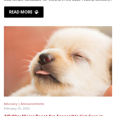
READ MORE
Advocacy |
Announcements
February 25, 2025