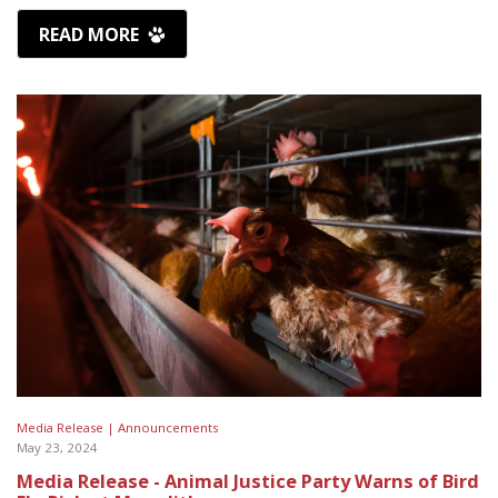
READ MORE
Media Release |
Announcements
May 23, 2024
Media Release - Animal Justice Party Warns of Bird