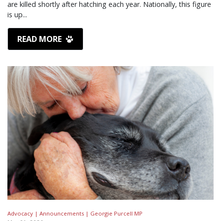
are killed shortly after hatching each year. Nationally, this figure
is up...
READ MORE
Advocacy |
Announcements |
Georgie Purcell MP