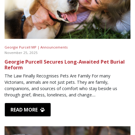
Georgie Purcell MP |
Announcements
November 25, 2025
Georgie Purcell Secures Long-Awaited Pet Burial
Reform
The Law Finally Recognises Pets Are Family For many
Victorians, animals are not just pets. They are family,
companions, and sources of comfort who stay beside us
through grief, illness, loneliness, and change....
READ MORE