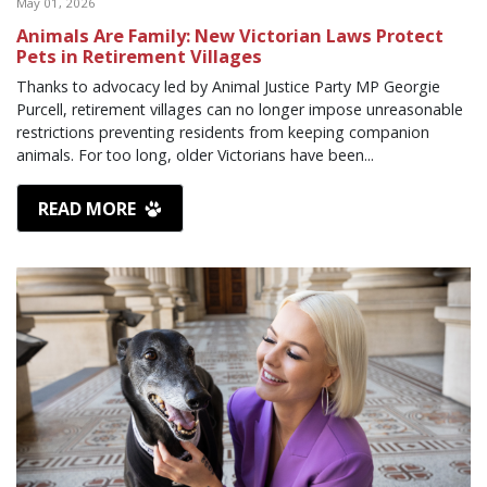
May 01, 2026
Animals Are Family: New Victorian Laws Protect
Pets in Retirement Villages
Thanks to advocacy led by Animal Justice Party MP Georgie
Purcell, retirement villages can no longer impose unreasonable
restrictions preventing residents from keeping companion
animals. For too long, older Victorians have been...
READ MORE