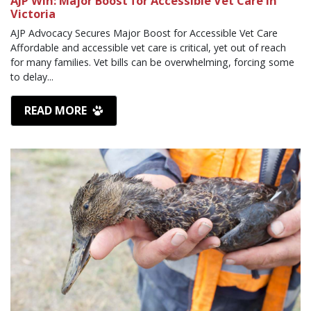
AJP Win: Major Boost for Accessible Vet Care in
Victoria
AJP Advocacy Secures Major Boost for Accessible Vet Care
Affordable and accessible vet care is critical, yet out of reach
for many families. Vet bills can be overwhelming, forcing some
to delay...
READ MORE