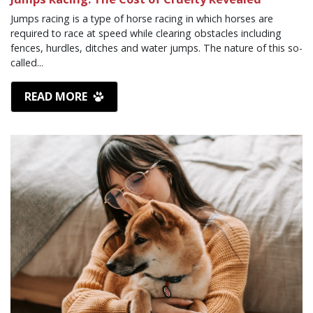
Jumps racing is a type of horse racing in which horses are
required to race at speed while clearing obstacles including
fences, hurdles, ditches and water jumps. The nature of this so-
called...
READ MORE