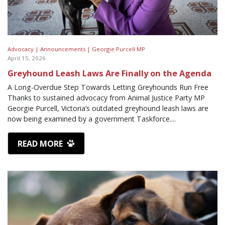
Advocacy |
Announcements |
Georgie Purcell MP
April 15, 2026
Greyhound Leash Laws Are Finally on the Agenda
A Long-Overdue Step Towards Letting Greyhounds Run Free
Thanks to sustained advocacy from Animal Justice Party MP
Georgie Purcell, Victoria’s outdated greyhound leash laws are
now being examined by a government Taskforce....
READ MORE