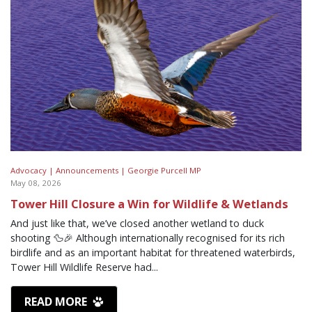
Advocacy |
Announcements |
Georgie Purcell MP
May 08, 2026
Tower Hill Closure a Win for Wildlife & Wetlands
And just like that, we’ve closed another wetland to duck
shooting 🦆🎉 Although internationally recognised for its rich
birdlife and as an important habitat for threatened waterbirds,
Tower Hill Wildlife Reserve had...
READ MORE