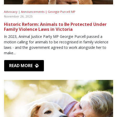
Advocacy |
Announcements |
Georgie Purcell MP
November 26, 2025
Historic Reform: Animals to Be Protected Under
Family Violence Laws in Victoria
In 2023, Animal Justice Party MP Georgie Purcell passed a
motion calling for animals to be recognised in family violence
laws - and the government agreed to work alongside her to
make...
READ MORE