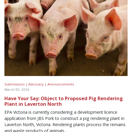
Submissions |
Advocacy |
Announcements
March 05, 2026
Have Your Say: Object to Proposed Pig Rendering
Plant in Laverton North
EPA Victoria is currently considering a development licence
application from JBS Pork to construct a pig rendering plant in
Laverton North, Victoria. Rendering plants process the remains
and waste products of animals...