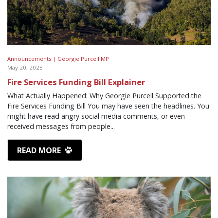
Announcements |
Georgie Purcell MP
May 20, 2025
Fire Services Funding Bill Explainer
What Actually Happened: Why Georgie Purcell Supported the
Fire Services Funding Bill You may have seen the headlines. You
might have read angry social media comments, or even
received messages from people...
READ MORE