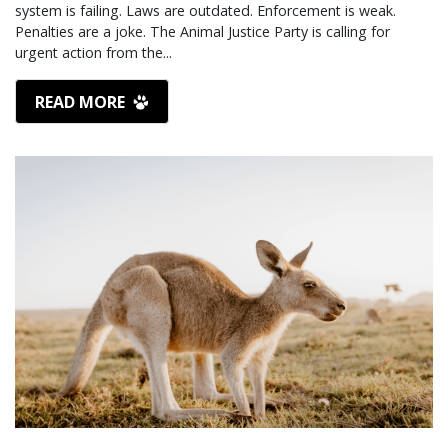
system is failing. Laws are outdated. Enforcement is weak.
Penalties are a joke. The Animal Justice Party is calling for
urgent action from the...
READ MORE