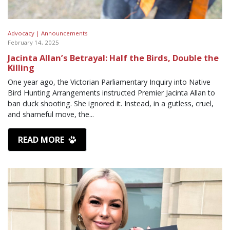
Advocacy |
Announcements
February 14, 2025
Jacinta Allan’s Betrayal: Half the Birds, Double the
Killing
One year ago, the Victorian Parliamentary Inquiry into Native
Bird Hunting Arrangements instructed Premier Jacinta Allan to
ban duck shooting. She ignored it. Instead, in a gutless, cruel,
and shameful move, the...
READ MORE