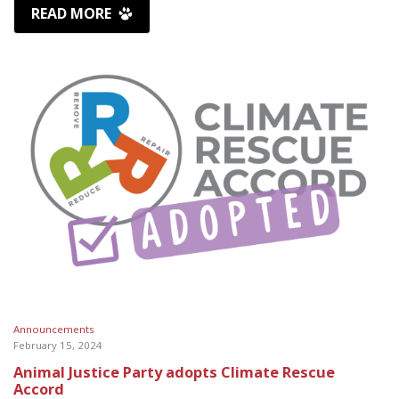
READ MORE
Announcements
February 15, 2024
Animal Justice Party adopts Climate Rescue
Accord