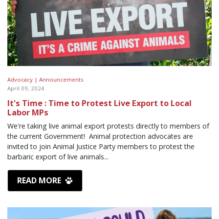
Advocacy |
Announcements
April 09, 2024
It's Time : Time to Protest Live Export to Local
Labor MPs
We're taking live animal export protests directly to members of
the current Government! Animal protection advocates are
invited to join Animal Justice Party members to protest the
barbaric export of live animals...
READ MORE