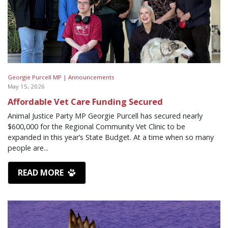
Georgie Purcell MP |
Announcements
May 15, 2026
Affordable Vet Care Funding Secured
Animal Justice Party MP Georgie Purcell has secured nearly
$600,000 for the Regional Community Vet Clinic to be
expanded in this year’s State Budget. At a time when so many
people are...
READ MORE