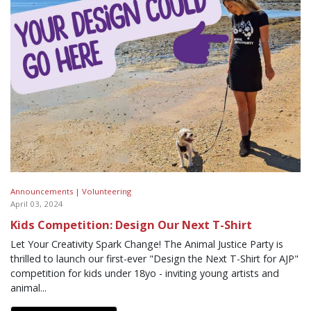
Announcements |
Volunteering
April 03, 2024
Kids Competition: Design Our Next T-Shirt
Let Your Creativity Spark Change! The Animal Justice Party is
thrilled to launch our first-ever "Design the Next T-Shirt for AJP"
competition for kids under 18yo - inviting young artists and
animal...