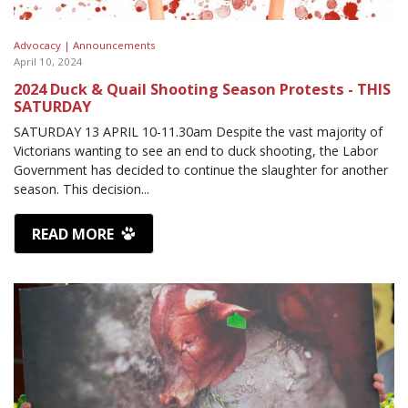
Advocacy |
Announcements
April 10, 2024
2024 Duck & Quail Shooting Season Protests - THIS
SATURDAY
SATURDAY 13 APRIL 10-11.30am Despite the vast majority of
Victorians wanting to see an end to duck shooting, the Labor
Government has decided to continue the slaughter for another
season. This decision...
READ MORE