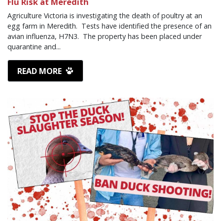
Flu Risk at Meredith
Agriculture Victoria is investigating the death of poultry at an
egg farm in Meredith. Tests have identified the presence of an
avian influenza, H7N3. The property has been placed under
quarantine and...
READ MORE