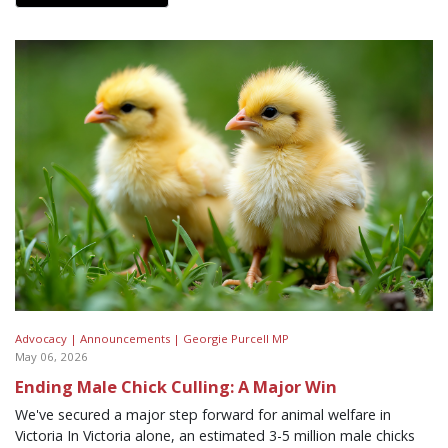
Advocacy |
Announcements |
Georgie Purcell MP
May 06, 2026
Ending Male Chick Culling: A Major Win
We've secured a major step forward for animal welfare in
Victoria In Victoria alone, an estimated 3-5 million male chicks