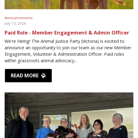
Announcements
July 13, 2026
Paid Role - Member Engagement & Admin Officer
We're Hiring! The Animal Justice Party (Victoria) is excited to
announce an opportunity to join our team as our new Member
Engagement, Volunteer & Administration Officer. Paid roles
within grassroots animal advocacy...
READ MORE