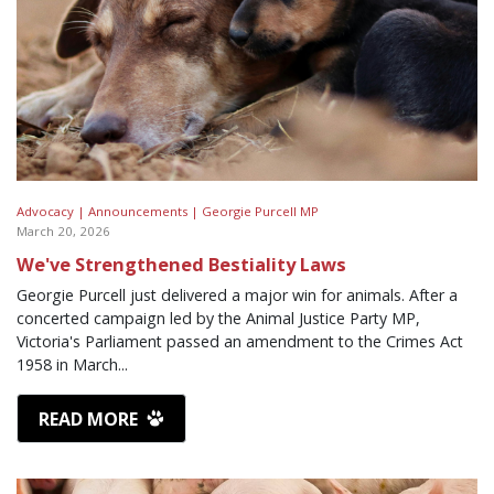
Advocacy |
Announcements |
Georgie Purcell MP
March 20, 2026
We've Strengthened Bestiality Laws
Georgie Purcell just delivered a major win for animals. After a
concerted campaign led by the Animal Justice Party MP,
Victoria's Parliament passed an amendment to the Crimes Act
1958 in March...
READ MORE