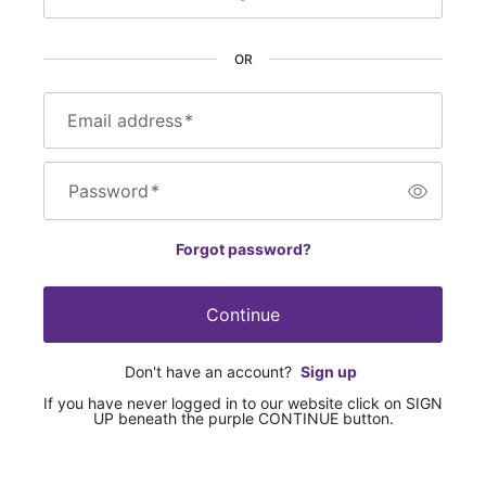
OR
Email address
*
Password
*
Forgot password?
Continue
Don't have an account?
Sign up
If you have never logged in to our website click on SIGN
UP beneath the purple CONTINUE button.