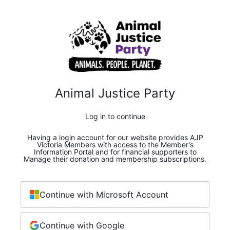
Animal Justice Party
Log in to continue
Having a login account for our website provides AJP
Victoria Members with access to the Member's
Information Portal and for financial supporters to
Manage their donation and membership subscriptions.
Continue with Microsoft Account
Continue with Google