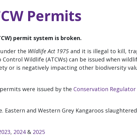
TCW Permits
ATCW) permit system is broken.
a under the
Wildlife Act 1975
and it is illegal to kill, t
o Control Wildlife (ATCWs) can be issued when wildli
y or is negatively impacting other biodiversity value
permits were issued by the
Conservation Regulator
e.
Eastern and Western Grey Kangaroos slaughtered
!
2023
,
2024
&
2025