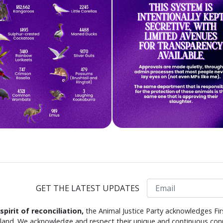
Email
GET THE LATEST UPDATES
 spirit of reconciliation,
the Animal Justice Party acknowledges Fir
s land. We acknowledge and respect their unique and continuous conn