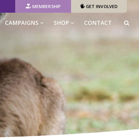
MEMBERSHIP
GET INVOLVED
(CURRENT)
CAMPAIGNS
SHOP
CONTACT