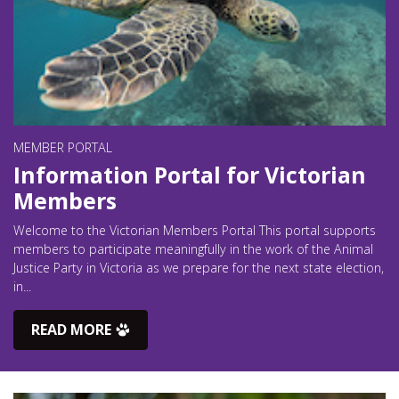
MEMBER PORTAL
Information Portal for Victorian
Members
Welcome to the Victorian Members Portal This portal supports
members to participate meaningfully in the work of the Animal
Justice Party in Victoria as we prepare for the next state election,
in...
READ MORE