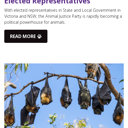
Elected Representatives
With elected representatives in State and Local Government in
Victoria and NSW, the Animal Justice Party is rapidly becoming a
political powerhouse for animals.
READ MORE