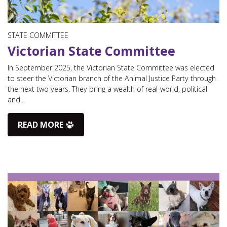
STATE COMMITTEE
Victorian State Committee
In September 2025, the Victorian State Committee was elected
to steer the Victorian branch of the Animal Justice Party through
the next two years. They bring a wealth of real-world, political
and...
READ MORE