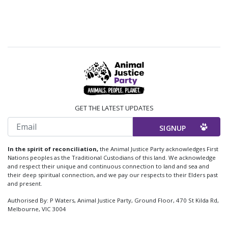
GET THE LATEST UPDATES
Email
In the spirit of reconciliation,
the Animal Justice Party acknowledges First
Nations peoples as the Traditional Custodians of this land. We acknowledge
and respect their unique and continuous connection to land and sea and
their deep spiritual connection, and we pay our respects to their Elders past
and present.
Authorised By: P Waters, Animal Justice Party, Ground Floor, 470 St Kilda Rd,
Melbourne, VIC 3004