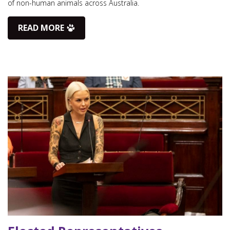
of non-human animals across Australia.
READ MORE