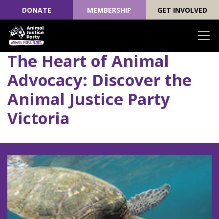
DONATE
MEMBERSHIP
GET INVOLVED
The Heart of Animal
Skip navigation
Advocacy: Discover the
Animal Justice Party
Victoria