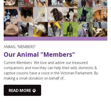
ANIMAL "MEMBERS"
Our Animal "Members"
Current Members We love and adore our treasured
companions and now they can help their wild, domestic &
captive cousins have a voice in the Victorian Parliament. By
making a small donation on behalf of...
READ MORE