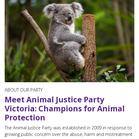
ABOUT OUR PARTY
Meet Animal Justice Party
Victoria: Champions for Animal
Protection
The Animal Justice Party was established in 2009 in response to
growing public concern over the abuse, harm and mistreatment