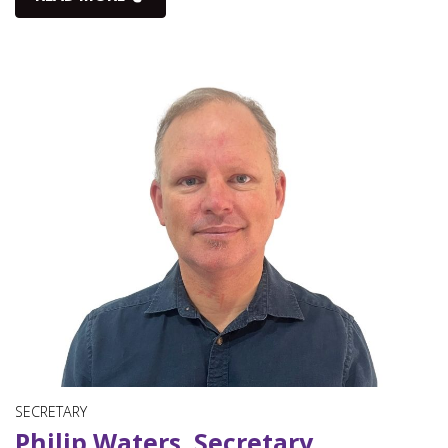
SECRETARY
Philip Waters, Secretary