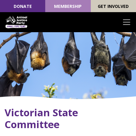
DONATE
MEMBERSHIP
GET INVOLVED
Skip navigation
Victorian State
Committee