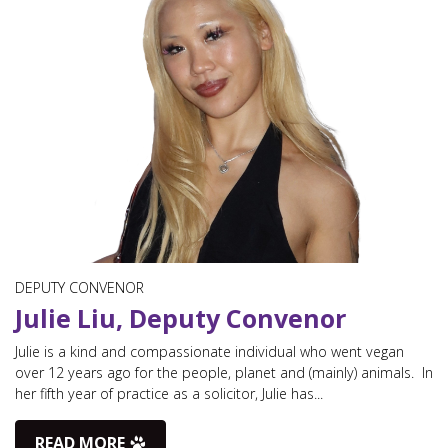
DEPUTY CONVENOR
Julie Liu, Deputy Convenor
Julie is a kind and compassionate individual who went vegan
over 12 years ago for the people, planet and (mainly) animals. In
her fifth year of practice as a solicitor, Julie has...
READ MORE