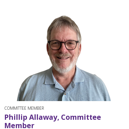
COMMITTEE MEMBER
Phillip Allaway, Committee
Member