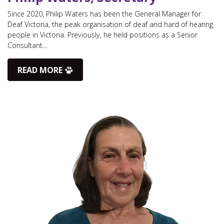
Since 2020, Philip Waters has been the General Manager for
Deaf Victoria, the peak organisation of deaf and hard of hearing
people in Victoria. Previously, he held positions as a Senior
Consultant...
READ MORE