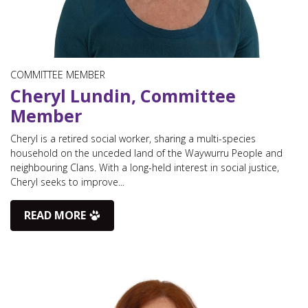
COMMITTEE MEMBER
Cheryl Lundin, Committee
Member
Cheryl is a retired social worker, sharing a multi-species
household on the unceded land of the Waywurru People and
neighbouring Clans. With a long-held interest in social justice,
Cheryl seeks to improve...
READ MORE