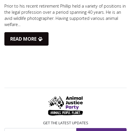
Prior to his recent retirement Phillip held a variety of positions in
the legal profession over a period spanning 40 years. He is an
avid wildlife photographer. Having supported various animal
welfare...
READ MORE
GET THE LATEST UPDATES
Email