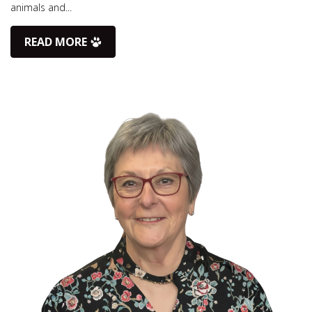
animals and...
READ MORE