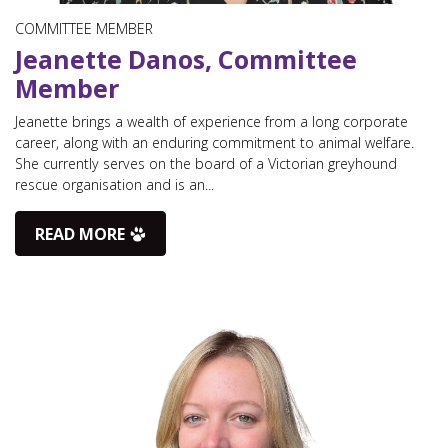
COMMITTEE MEMBER
Jeanette Danos, Committee
Member
Jeanette brings a wealth of experience from a long corporate
career, along with an enduring commitment to animal welfare.
She currently serves on the board of a Victorian greyhound
rescue organisation and is an...
READ MORE