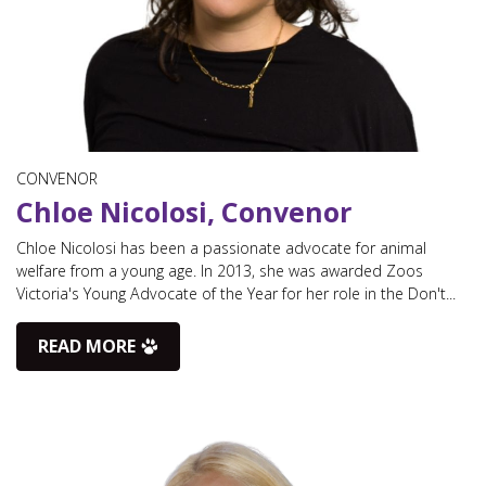
CONVENOR
Chloe Nicolosi, Convenor
Chloe Nicolosi has been a passionate advocate for animal
welfare from a young age. In 2013, she was awarded Zoos
Victoria's Young Advocate of the Year for her role in the Don't...
READ MORE