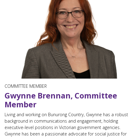
COMMITTEE MEMBER
Gwynne Brennan, Committee
Member
Living and working on Bunurong Country, Gwynne has a robust
background in communications and engagement, holding
executive-level positions in Victorian government agencies.
Gwynne has been a passionate advocate for social justice for