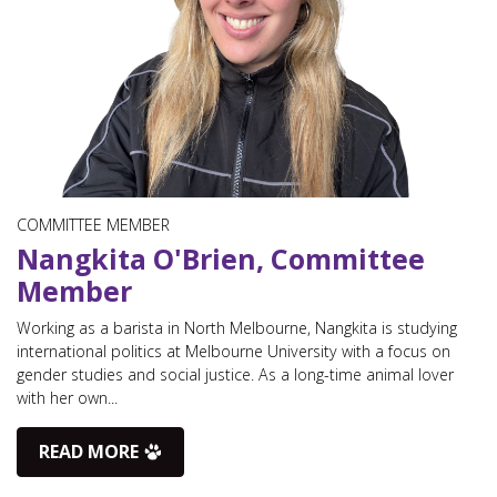
COMMITTEE MEMBER
Nangkita O'Brien, Committee
Member
Working as a barista in North Melbourne, Nangkita is studying
international politics at Melbourne University with a focus on
gender studies and social justice. As a long-time animal lover
with her own...
READ MORE