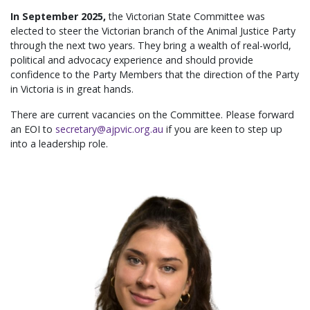
In September 2025,
the Victorian State Committee was
elected to steer the Victorian branch of the Animal Justice Party
through the next two years. They bring a wealth of real-world,
political and advocacy experience and should provide
confidence to the Party Members that the direction of the Party
in Victoria is in great hands.
There are current vacancies on the Committee. Please forward
an EOI to
secretary@ajpvic.org.au
if you are keen to step up
into a leadership role.