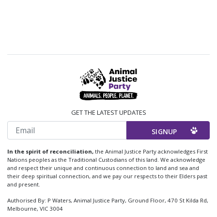
GET THE LATEST UPDATES
Email
In the spirit of reconciliation,
the Animal Justice Party acknowledges First
Nations peoples as the Traditional Custodians of this land. We acknowledge
and respect their unique and continuous connection to land and sea and
their deep spiritual connection, and we pay our respects to their Elders past
and present.
Authorised By: P Waters, Animal Justice Party, Ground Floor, 470 St Kilda Rd,
Melbourne, VIC 3004