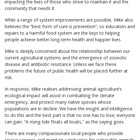
impacting the lives of those who strive to maintain it and the
community that needs it.
While a range of system improvements are possible, Mike also
believes the “best form of cure is prevention”, so education and
repairs to a harmful food system are the keys to helping
people achieve better long-term health and happier lives.
Mike is deeply concerned about the relationship between our
current agricultural systems and the emergence of zoonotic
disease and antibiotic resistance. Unless we face these
problems the future of public health will be placed further at
risk.
In response, Mike realises addressing animal agriculture’s
ecological impact will assist in combatting the climate
emergency, and protect many native species whose
populations are in decline. We have the insight and intelligence
to do this and the best part is that no one has to lose; everyone
can gain. “A rising tide floats all boats,” as the saying goes.
There are many compassionate local people who provide
rescue services and maintain sanctuaries for vulnerable animals,