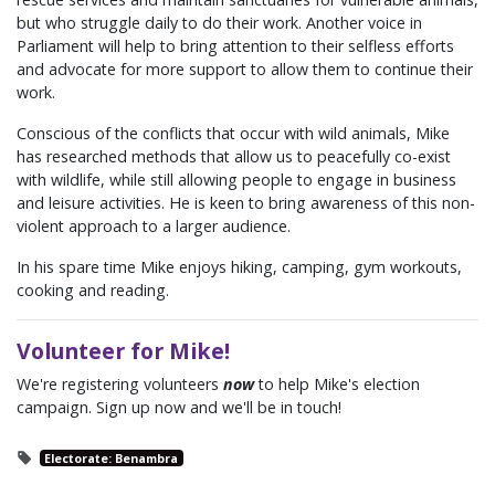
but who struggle daily to do their work. Another voice in
Parliament will help to bring attention to their selfless efforts
and advocate for more support to allow them to continue their
work.
Conscious of the conflicts that occur with wild animals, Mike
has researched methods that allow us to peacefully co-exist
with wildlife, while still allowing people to engage in business
and leisure activities. He is keen to bring awareness of this non-
violent approach to a larger audience.
In his spare time Mike enjoys hiking, camping, gym workouts,
cooking and reading.
Volunteer for Mike!
We're registering volunteers
now
to help Mike's election
campaign. Sign up now and we'll be in touch!
Electorate: Benambra