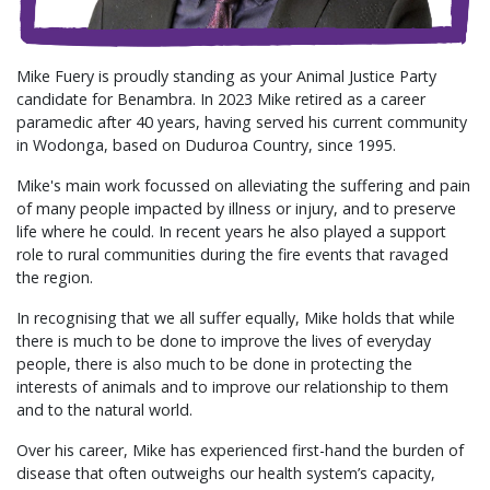
Mike Fuery is proudly standing as your Animal Justice Party
candidate for Benambra. In 2023 Mike retired as a career
paramedic after 40 years, having served his current community
in Wodonga, based on Duduroa Country, since 1995.
Mike's main work focussed on alleviating the suffering and pain
of many people impacted by illness or injury, and to preserve
life where he could. In recent years he also played a support
role to rural communities during the fire events that ravaged
the region.
In recognising that we all suffer equally, Mike holds that while
there is much to be done to improve the lives of everyday
people, there is also much to be done in protecting the
interests of animals and to improve our relationship to them
and to the natural world.
Over his career, Mike has experienced first-hand the burden of
disease that often outweighs our health system’s capacity,