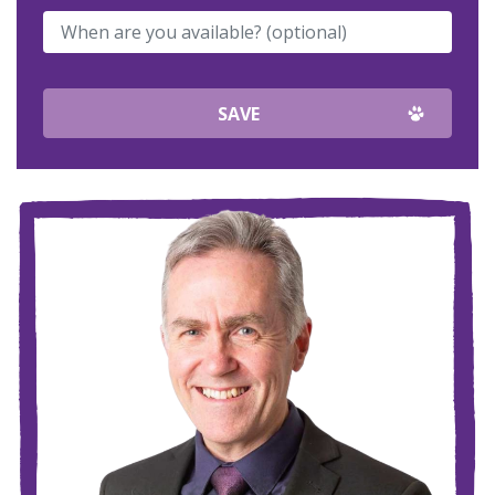
When are you available? (optional)