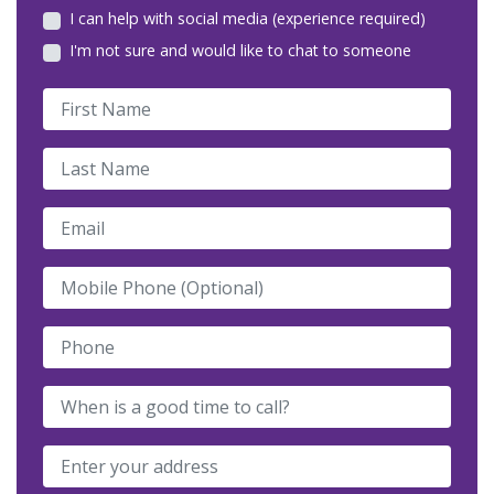
I can help with social media (experience required)
I'm not sure and would like to chat to someone
First Name
Last Name
Email
Mobile Phone (Optional)
Phone
When is a good time to call?