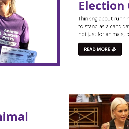
Election
Thinking about runnin
to stand as a candida
not just for animals, 
READ MORE
nimal