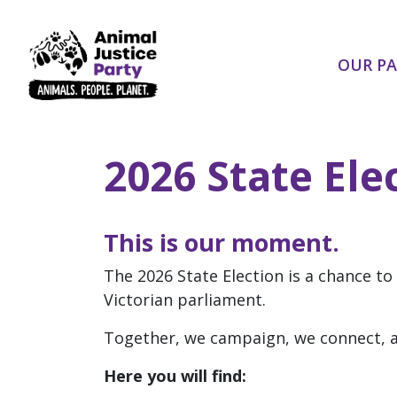
Skip navigation
OUR P
2026 State Ele
This is our moment.
The 2026 State Election is a chance to
Victorian parliament.
Together, we campaign, we connect, a
Here you will find: