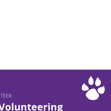
NTEER
 Volunteering