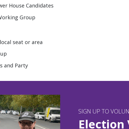
ower House Candidates
 Working Group
ocal seat or area
oup
s and Party
SIGN UP TO VOLU
Election