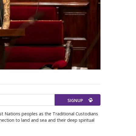
st Nations peoples as the Traditional Custodians
ection to land and sea and their deep spiritual