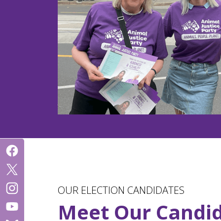
OUR ELECTION CANDIDATES
Meet Our Candi