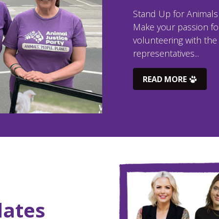
Stand Up for Animals –
Make your passion for
volunteering with the 
representatives...
READ MORE
dates