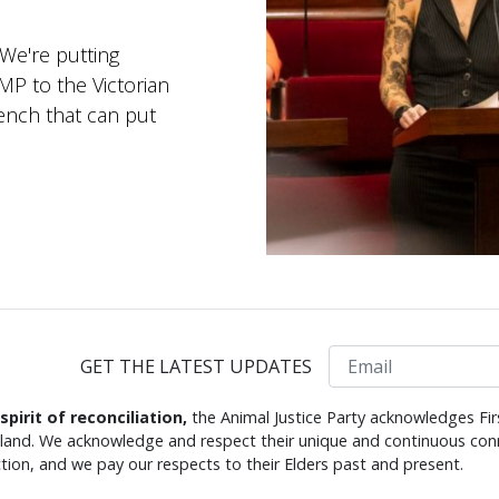
 We're putting
 MP to the Victorian
ench that can put
Email
GET THE LATEST UPDATES
 spirit of reconciliation,
the Animal Justice Party acknowledges Fir
s land. We acknowledge and respect their unique and continuous conn
tion, and we pay our respects to their Elders past and present.