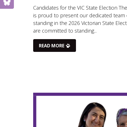
Candidates for the VIC State Election The
is proud to present our dedicated team 
standing in the 2026 Victorian State Elec
are committed to standing...
READ MORE