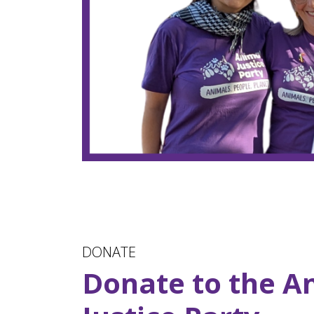
DONATE
Donate to the A