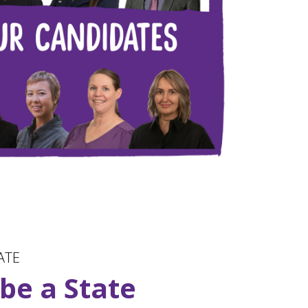
ATE
 be a State