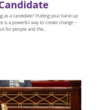
 Candidate
g as a candidate? Putting your hand up
te is a powerful way to create change –
but for people and the...