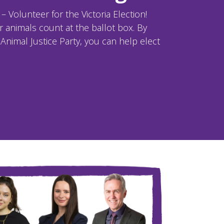
 Volunteer for the Victoria Election!
 animals count at the ballot box. By
Animal Justice Party, you can help elect