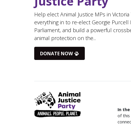
Justice Party
Help elect Animal Justice MPs in Victoria
everything in to re-elect Georgie Purcell
Parliament, and build a powerful crossb
animal protection on the...
DONATE NOW
In the
of thi
connec