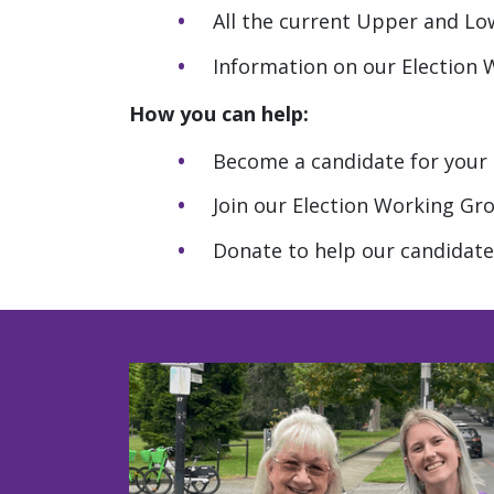
All the current Upper and L
Information on our Election
How you can help:
Become a candidate for your l
Join our Election Working Gr
Donate to help our candidate