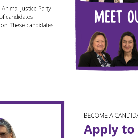
 Animal Justice Party
of candidates
tion. These candidates
BECOME A CANDID
Apply to