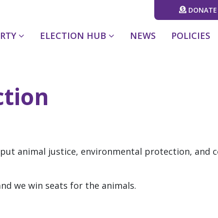
DONATE
(CURRENT)
ARTY
ELECTION HUB
NEWS
POLICIES
ction
 put animal justice, environmental protection, and 
nd we win seats for the animals.