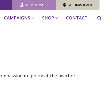
MEMBERSHIP
GET INVOLVED
CAMPAIGNS
SHOP
CONTACT
compassionate policy at the heart of