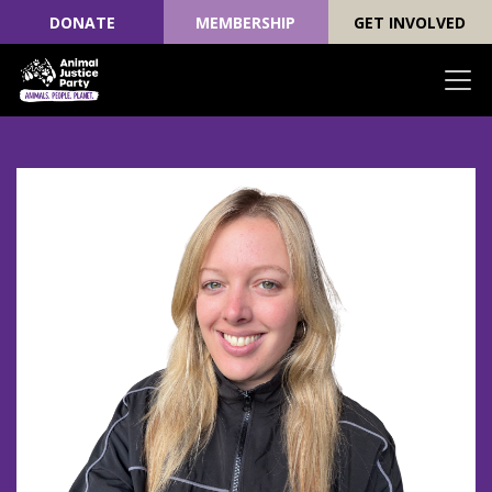
DONATE
MEMBERSHIP
GET INVOLVED
Skip navigation