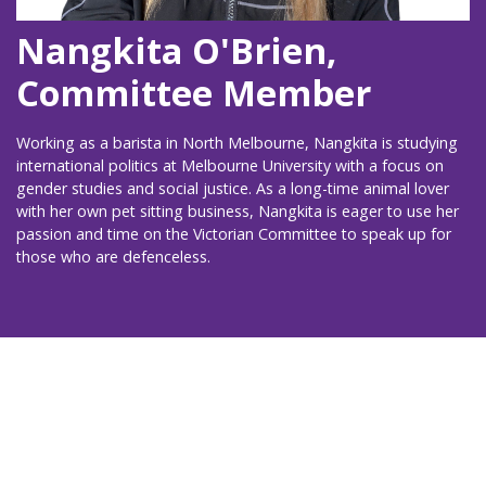
Nangkita O'Brien,
Committee Member
Working as a barista in North Melbourne, Nangkita is studying
international politics at Melbourne University with a focus on
gender studies and social justice. As a long-time animal lover
with her own pet sitting business, Nangkita is eager to use her
passion and time on the Victorian Committee to speak up for
those who are defenceless.