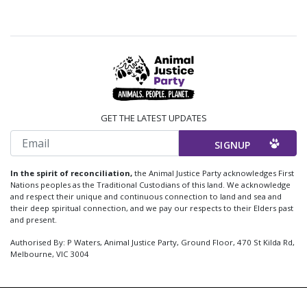
GET THE LATEST UPDATES
Email
In the spirit of reconciliation,
the Animal Justice Party acknowledges First
Nations peoples as the Traditional Custodians of this land. We acknowledge
and respect their unique and continuous connection to land and sea and
their deep spiritual connection, and we pay our respects to their Elders past
and present.
Authorised By: P Waters, Animal Justice Party, Ground Floor, 470 St Kilda Rd,
Melbourne, VIC 3004