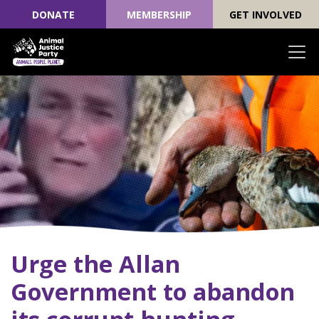
DONATE
MEMBERSHIP
GET INVOLVED
Skip navigation
Urge the Allan
Government to abandon