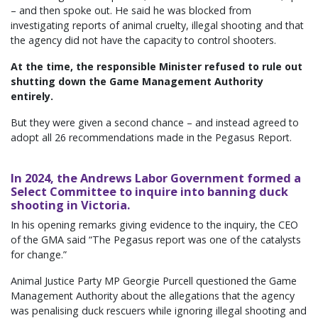
– and then spoke out. He said he was blocked from
investigating reports of animal cruelty, illegal shooting and that
the agency did not have the capacity to control shooters.
At the time, the responsible Minister refused to rule out
shutting down the Game Management Authority
entirely.
But they were given a second chance – and instead agreed to
adopt all 26 recommendations made in the Pegasus Report.
In 2024, the Andrews Labor Government formed a
Select Committee to inquire into banning duck
shooting in Victoria.
In his opening remarks giving evidence to the inquiry, the CEO
of the GMA said “The Pegasus report was one of the catalysts
for change.”
Animal Justice Party MP Georgie Purcell questioned the Game
Management Authority about the allegations that the agency
was penalising duck rescuers while ignoring illegal shooting and