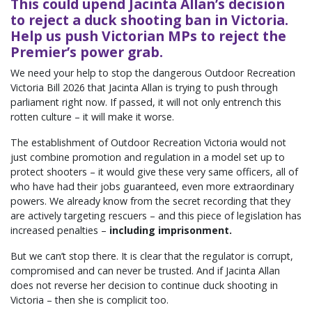
This could upend Jacinta Allan’s decision
to reject a duck shooting ban in Victoria.
Help us push Victorian MPs to reject the
Premier’s power grab.
We need your help to stop the dangerous Outdoor Recreation
Victoria Bill 2026 that Jacinta Allan is trying to push through
parliament right now. If passed, it will not only entrench this
rotten culture – it will make it worse.
The establishment of Outdoor Recreation Victoria would not
just combine promotion and regulation in a model set up to
protect shooters – it would give these very same officers, all of
who have had their jobs guaranteed, even more extraordinary
powers. We already know from the secret recording that they
are actively targeting rescuers – and this piece of legislation has
increased penalties –
including imprisonment.
But we can’t stop there. It is clear that the regulator is corrupt,
compromised and can never be trusted. And if Jacinta Allan
does not reverse her decision to continue duck shooting in
Victoria – then she is complicit too.