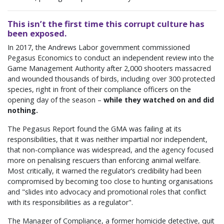
This isn’t the first time this corrupt culture has
been exposed.
In 2017, the Andrews Labor government commissioned
Pegasus Economics to conduct an independent review into the
Game Management Authority after 2,000 shooters massacred
and wounded thousands of birds, including over 300 protected
species, right in front of their compliance officers on the
opening day of the season –
while they watched on and did
nothing.
The Pegasus Report found the GMA was failing at its
responsibilities, that it was neither impartial nor independent,
that non-compliance was widespread, and the agency focused
more on penalising rescuers than enforcing animal welfare.
Most critically, it warned the regulator’s credibility had been
compromised by becoming too close to hunting organisations
and "slides into advocacy and promotional roles that conflict
with its responsibilities as a regulator".
The Manager of Compliance, a former homicide detective, quit