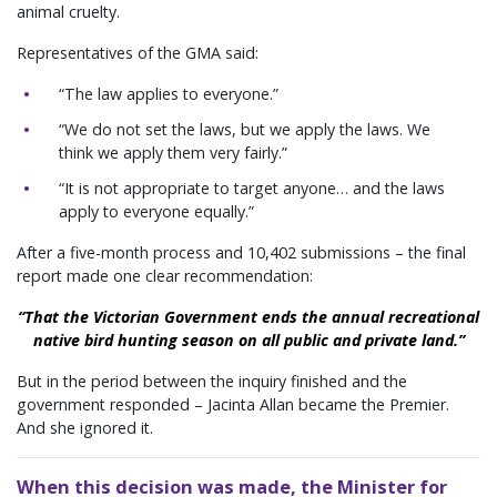
animal cruelty.
Representatives of the GMA said:
“The law applies to everyone.”
“We do not set the laws, but we apply the laws. We
think we apply them very fairly.”
“It is not appropriate to target anyone… and the laws
apply to everyone equally.”
After a five-month process and 10,402 submissions – the final
report made one clear recommendation:
“That the Victorian Government ends the annual recreational
native bird hunting season on all public and private land.”
But in the period between the inquiry finished and the
government responded – Jacinta Allan became the Premier.
And she ignored it.
When this decision was made, the Minister for