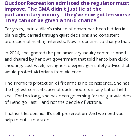
Outdoor Recreation admitted the regulator must
improve. The GMA didn’t just lie at the
parliamentary inquiry – they’ve now gotten worse.
They cannot be given a third chance.
For years, Jacinta Allan’s misuse of power has been hidden in
plain sight, carried through quiet decisions and consistent
protection of hunting interests. Now is our time to change that.
In 2024, she ignored the parliamentary inquiry commissioned
and chaired by her own government that told her to ban duck
shooting. Last week, she ignored expert gun safety advice that
would protect Victorians from violence.
The Premier’s protection of firearms is no coincidence. She has
the highest concentration of duck shooters in any Labor-held
seat. For too long, she has been governing for the gun-wielders
of Bendigo East – and not the people of Victoria.
That isn’t leadership. It’s self-preservation. And we need your
help to put it to a stop.