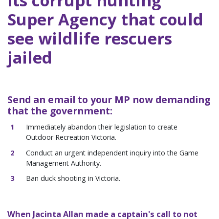
its corrupt hunting
Super Agency that could
see wildlife rescuers
jailed
Send an email to your MP now demanding
that the government:
Immediately abandon their legislation to create
Outdoor Recreation Victoria.
Conduct an urgent independent inquiry into the Game
Management Authority.
Ban duck shooting in Victoria.
When Jacinta Allan made a captain's call to not