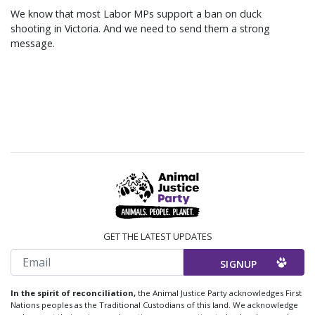
We know that most Labor MPs support a ban on duck
shooting in Victoria. And we need to send them a strong
message.
GET THE LATEST UPDATES
Email
In the spirit of reconciliation,
the Animal Justice Party acknowledges First
Nations peoples as the Traditional Custodians of this land. We acknowledge