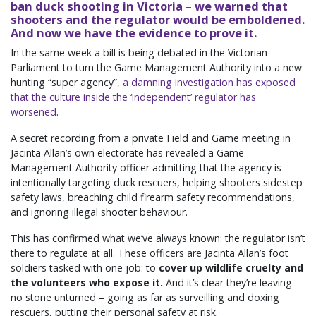
ban duck shooting in Victoria – we warned that
shooters and the regulator would be emboldened.
And now we have the evidence to prove it.
In the same week a bill is being debated in the Victorian
Parliament to turn the Game Management Authority into a new
hunting “super agency”,
a damning investigation has exposed
that the culture inside the ‘independent’ regulator has
worsened
.
A secret recording from a private Field and Game meeting in
Jacinta Allan’s own electorate has revealed a Game
Management Authority officer admitting that the agency is
intentionally targeting duck rescuers, helping shooters sidestep
safety laws, breaching child firearm safety recommendations,
and ignoring illegal shooter behaviour.
This has confirmed what we’ve always known: the regulator isn’t
there to regulate at all. These officers are Jacinta Allan’s foot
soldiers tasked with one job: to
cover up wildlife cruelty and
the volunteers who expose it.
And it’s clear they’re leaving
no stone unturned – going as far as surveilling and doxing
rescuers, putting their personal safety at risk.