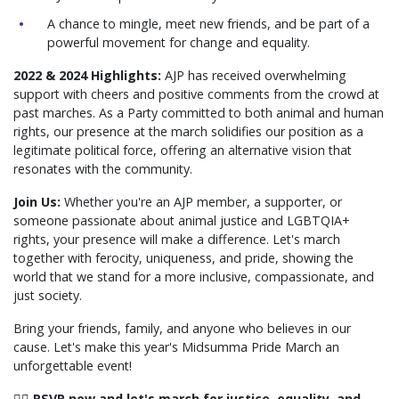
A chance to mingle, meet new friends, and be part of a
powerful movement for change and equality.
2022 & 2024 Highlights:
AJP has received overwhelming
support with cheers and positive comments from the crowd at
past marches. As a Party committed to both animal and human
rights, our presence at the march solidifies our position as a
legitimate political force, offering an alternative vision that
resonates with the community.
Join Us:
Whether you're an AJP member, a supporter, or
someone passionate about animal justice and LGBTQIA+
rights, your presence will make a difference. Let's march
together with ferocity, uniqueness, and pride, showing the
world that we stand for a more inclusive, compassionate, and
just society.
Bring your friends, family, and anyone who believes in our
cause. Let's make this year's Midsumma Pride March an
unforgettable event!
🏳️‍🌈 RSVP now and let's march for justice, equality, and