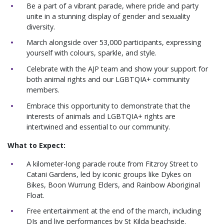
Be a part of a vibrant parade, where pride and party
unite in a stunning display of gender and sexuality
diversity.
March alongside over 53,000 participants, expressing
yourself with colours, sparkle, and style.
Celebrate with the AJP team and show your support for
both animal rights and our LGBTQIA+ community
members.
Embrace this opportunity to demonstrate that the
interests of animals and LGBTQIA+ rights are
intertwined and essential to our community.
What to Expect:
A kilometer-long parade route from Fitzroy Street to
Catani Gardens, led by iconic groups like Dykes on
Bikes, Boon Wurrung Elders, and Rainbow Aboriginal
Float.
Free entertainment at the end of the march, including
DJs and live performances by St Kilda beachside.