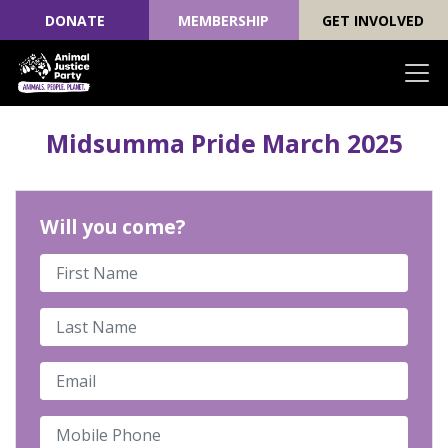
DONATE
MEMBERSHIP
GET INVOLVED
Skip navigation
Midsumma Pride March 2025
Will you come?
First Name
Last Name
Email
Mobile Phone