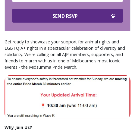
Get ready to showcase your support for animal rights and
LGBTQIA+ rights in a spectacular celebration of diversity and
solidarity. We're calling on all AJP members, supporters, and
friends to march with us in one of Melbourne's most iconic
events - the Midsumma Pride March.
Why Join Us?