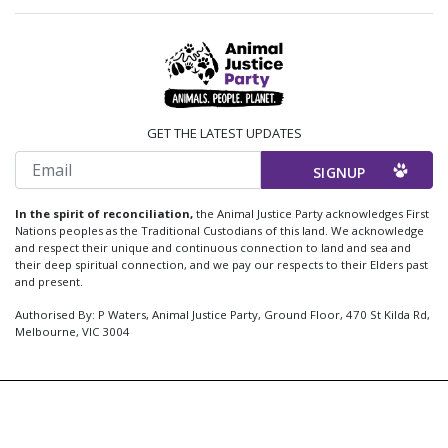
GET THE LATEST UPDATES
Email
In the spirit of reconciliation,
the Animal Justice Party acknowledges First
Nations peoples as the Traditional Custodians of this land. We acknowledge
and respect their unique and continuous connection to land and sea and
their deep spiritual connection, and we pay our respects to their Elders past
and present.
Authorised By: P Waters, Animal Justice Party, Ground Floor, 470 St Kilda Rd,
Melbourne, VIC 3004