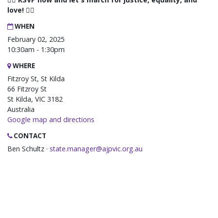
love! 🏳️‍🌈
WHEN
February 02, 2025
10:30am - 1:30pm
WHERE
Fitzroy St, St Kilda
66 Fitzroy St
St Kilda, VIC 3182
Australia
Google map and directions
CONTACT
Ben Schultz ·
state.manager@ajpvic.org.au