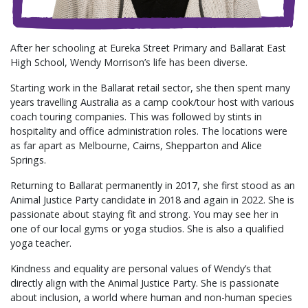
After her schooling at Eureka Street Primary and Ballarat East
High School, Wendy Morrison’s life has been diverse.
Starting work in the Ballarat retail sector, she then spent many
years travelling Australia as a camp cook/tour host with various
coach touring companies. This was followed by stints in
hospitality and office administration roles. The locations were
as far apart as Melbourne, Cairns, Shepparton and Alice
Springs.
Returning to Ballarat permanently in 2017, she first stood as an
Animal Justice Party candidate in 2018 and again in 2022. She is
passionate about staying fit and strong. You may see her in
one of our local gyms or yoga studios. She is also a qualified
yoga teacher.
Kindness and equality are personal values of Wendy’s that
directly align with the Animal Justice Party. She is passionate
about inclusion, a world where human and non-human species