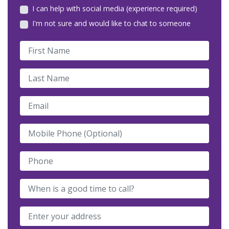
I can help with social media (experience required)
I'm not sure and would like to chat to someone
First Name
Last Name
Email
Mobile Phone (Optional)
Phone
When is a good time to call?