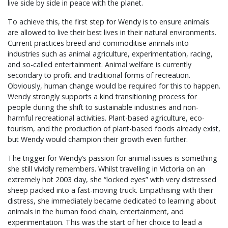
live side by side in peace with the planet.
To achieve this, the first step for Wendy is to ensure animals
are allowed to live their best lives in their natural environments.
Current practices breed and commoditise animals into
industries such as animal agriculture, experimentation, racing,
and so-called entertainment. Animal welfare is currently
secondary to profit and traditional forms of recreation.
Obviously, human change would be required for this to happen.
Wendy strongly supports a kind transitioning process for
people during the shift to sustainable industries and non-
harmful recreational activities. Plant-based agriculture, eco-
tourism, and the production of plant-based foods already exist,
but Wendy would champion their growth even further.
The trigger for Wendy’s passion for animal issues is something
she still vividly remembers. Whilst travelling in Victoria on an
extremely hot 2003 day, she “locked eyes” with very distressed
sheep packed into a fast-moving truck. Empathising with their
distress, she immediately became dedicated to learning about
animals in the human food chain, entertainment, and
experimentation. This was the start of her choice to lead a