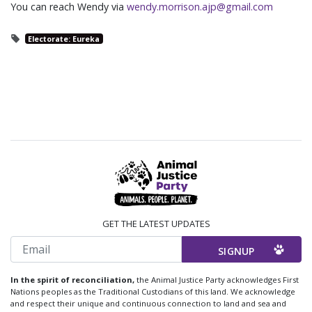
You can reach Wendy via
wendy.morrison.ajp@gmail.com
Electorate: Eureka
GET THE LATEST UPDATES
Email
In the spirit of reconciliation,
the Animal Justice Party acknowledges First
Nations peoples as the Traditional Custodians of this land. We acknowledge
and respect their unique and continuous connection to land and sea and