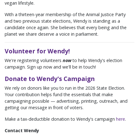
vegan lifestyle.
With a thirteen-year membership of the Animal Justice Party
and two previous state elections, Wendy is standing as a
candidate once again. She believes that every being and the
planet we share deserve a voice in parliament.
Volunteer for Wendy!
We're registering volunteers
now
to help Wendy's election
campaign. Sign up now and we'll be in touch!
Donate to Wendy's Campaign
We rely on donors like you to run in the 2026 State Election.
Your contribution helps fund the essentials that make
campaigning possible — advertising, printing, outreach, and
getting our message in front of voters.
Make a tax-deductible donation to Wendy's campaign
here
.
Contact Wendy