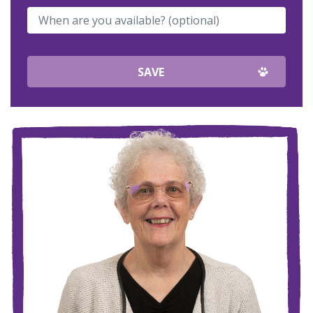
When are you available? (optional)