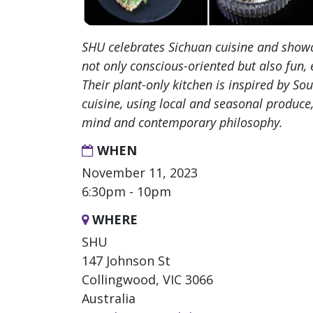
SHU celebrates Sichuan cuisine and showc
not only conscious-oriented but also fun, 
Their plant-only kitchen is inspired by So
cuisine, using local and seasonal produce,
mind and contemporary philosophy.
WHEN
November 11, 2023
6:30pm - 10pm
WHERE
SHU
147 Johnson St
Collingwood, VIC 3066
Australia