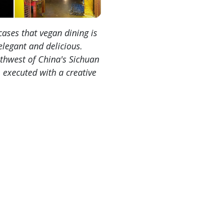
ases that vegan dining is
elegant and delicious.
uthwest of China's Sichuan
 executed with a creative