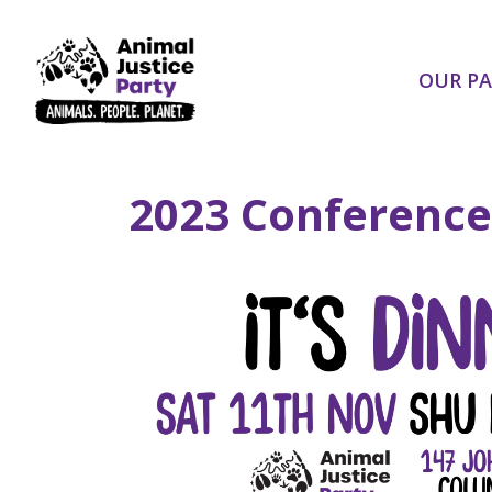
Skip navigation
OUR P
2023 Conference