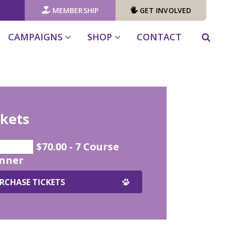
MEMBERSHIP
GET INVOLVED
CAMPAIGNS
SHOP
CONTACT
ckets
$70.00 - 7 Course
inner