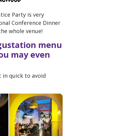
tice Party is very
tional Conference Dinner
the whole venue!
egustation menu
 You may even
 in quick to avoid