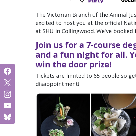
The Victorian Branch of the Animal Jus
excited to host you at the official Na
at SHU in Collingwood. We've booked 
Join us for a 7-course d
and a fun night for all.
win the door prize!
Tickets are limited to 65 people so get
disappointment!