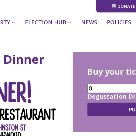
DONATE
(CURRENT)
ARTY
ELECTION HUB
NEWS
POLICIES
 Dinner
Buy your ti
Degustation D