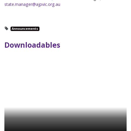
state.manager@ajpvic.org.au
Announcements
Downloadables