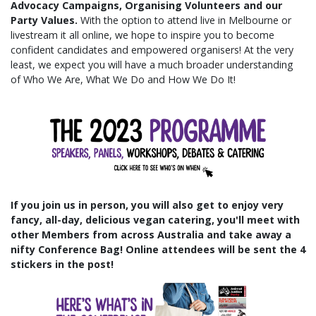
Advocacy Campaigns, Organising Volunteers and our
Party Values.
With the option to attend live in Melbourne or
livestream it all online, we hope to
inspire you to become
confident candidates and empowered organisers! At the very
least, we expect you will have a much broader understanding
of Who We Are, What We Do and How We Do It!
If you join us in person, you will also get to enjoy very
fancy, all-day, delicious vegan catering, you'll meet with
other Members from across Australia and take away a
nifty Conference Bag! Online attendees will be sent the 4
stickers in the post!