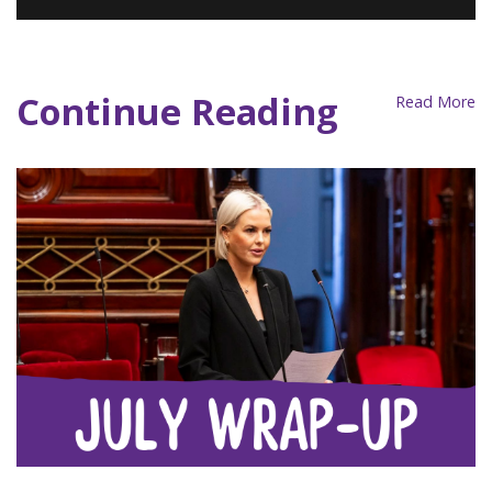
2023 AJP National Conference
Programme
Continue Reading
Read More