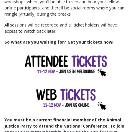
workshops where you’ll be able to see and hear your fellow
online participants, and there’ll be social rooms where you can
mingle (virtually) during the breaks!
All sessions will be recorded and all ticket holders will have
access to watch back later.
So what are you waiting for? Get your tickets now!
You must be a current financial member of the Animal
Justice Party to attend the National Conference.
To join