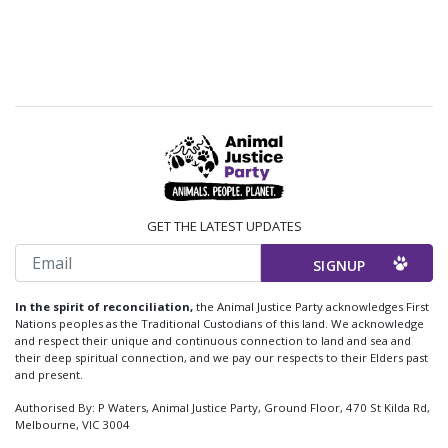
GET THE LATEST UPDATES
Email
In the spirit of reconciliation,
the Animal Justice Party acknowledges First
Nations peoples as the Traditional Custodians of this land. We acknowledge
and respect their unique and continuous connection to land and sea and
their deep spiritual connection, and we pay our respects to their Elders past
and present.
Authorised By: P Waters, Animal Justice Party, Ground Floor, 470 St Kilda Rd,
Melbourne, VIC 3004