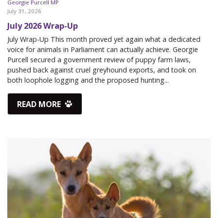
Georgie Purcell MP
July 31, 2026
July 2026 Wrap-Up
July Wrap-Up This month proved yet again what a dedicated
voice for animals in Parliament can actually achieve. Georgie
Purcell secured a government review of puppy farm laws,
pushed back against cruel greyhound exports, and took on
both loophole logging and the proposed hunting...
READ MORE