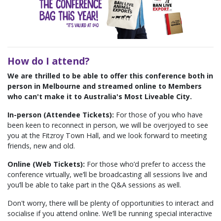
How do I attend?
We are thrilled to be able to offer this conference both in
person in Melbourne and streamed online to Members
who can't make it to Australia's Most Liveable City.
In-person (Attendee Tickets):
For those of you who have
been keen to reconnect in person, we will be overjoyed to see
you at the Fitzroy Town Hall, and we look forward to meeting
friends, new and old.
Online (Web Tickets):
For those who’d prefer to access the
conference virtually, we’ll be broadcasting all sessions live and
you’ll be able to take part in the Q&A sessions as well.
Don't worry, there will be plenty of opportunities to interact and
socialise if you attend online.
We’ll be running special interactive