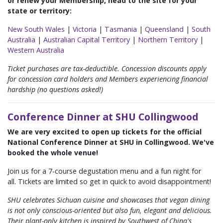
or renew your Membership, head to the site for your
state or territory:
New South Wales
|
Victoria
|
Tasmania
|
Queensland
|
South
Australia
|
Australian Capital Territory
|
Northern Territory
|
Western Australia
Ticket purchases are tax-deductible. Concession discounts apply
for concession card holders and Members experiencing financial
hardship (no questions asked!)
Conference Dinner at SHU Collingwood
We are very excited to open up tickets for the official
National Conference Dinner at SHU in Collingwood. We've
booked the whole venue!
Join us for a 7-course degustation menu and a fun night for
all. Tickets are limited so get in quick to avoid disappointment!
SHU celebrates Sichuan cuisine and showcases that vegan dining
is not only conscious-oriented but also fun, elegant and delicious.
Their plant-only kitchen is inspired by Southwest of China's