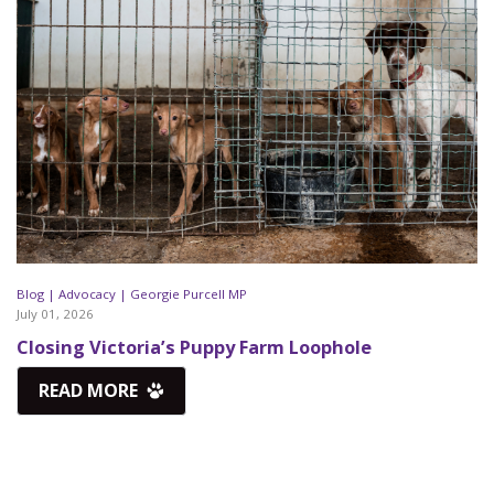
Blog |
Advocacy |
Georgie Purcell MP
July 01, 2026
Closing Victoria’s Puppy Farm Loophole
READ MORE