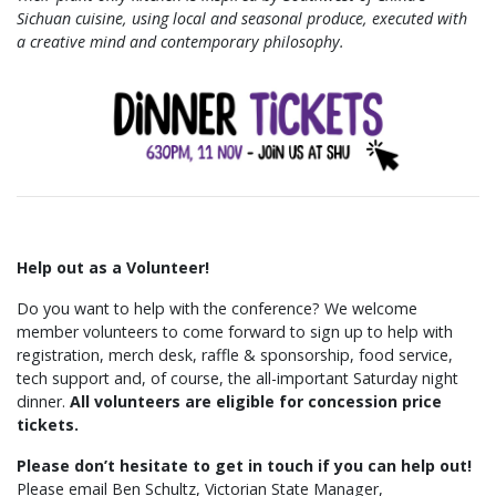
Sichuan cuisine, using local and seasonal produce, executed with
a creative mind and contemporary philosophy.
Help out as a Volunteer!
Do you want to help with the conference? We welcome
member volunteers to come forward to sign up to help with
registration, merch desk, raffle & sponsorship, food service,
tech support and, of course, the all-important Saturday night
dinner.
All volunteers are eligible for concession price
tickets.
Please don’t hesitate to get in touch if you can help out!
Please email Ben Schultz, Victorian State Manager,