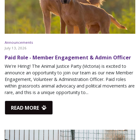
Announcements
July 13, 2026
Paid Role - Member Engagement & Admin Officer
We're Hiring! The Animal Justice Party (Victoria) is excited to
announce an opportunity to join our team as our new Member
Engagement, Volunteer & Administration Officer. Paid roles
within grassroots animal advocacy and political movements are
rare, and this is a unique opportunity to...
READ MORE