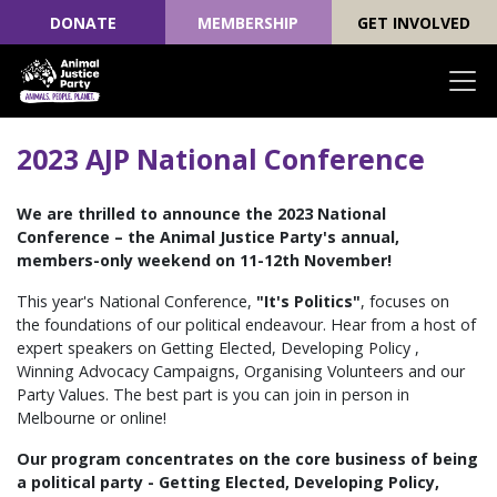
DONATE
MEMBERSHIP
GET INVOLVED
Skip navigation
2023 AJP National Conference
We are thrilled to announce the 2023 National
Conference – the Animal Justice Party's annual,
members-only weekend on 11-12th November!
This year's National Conference,
"It's Politics"
, focuses on
the foundations of our political endeavour. Hear from a host of
expert speakers on Getting Elected, Developing Policy ,
Winning Advocacy Campaigns, Organising Volunteers and our
Party Values. The best part is you can join in person in
Melbourne or online!
Our program concentrates on the core business of being
a political party -
Getting Elected, Developing Policy,