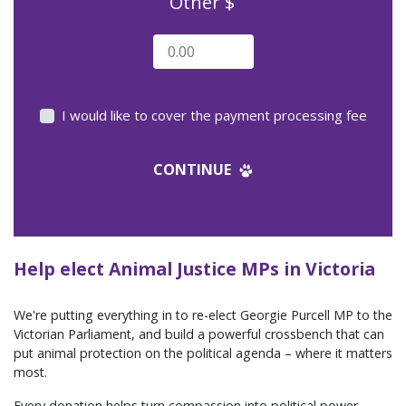
Other $
I would like to cover the payment processing fee
CONTINUE
Help elect Animal Justice MPs in Victoria
We're putting everything in to re-elect Georgie Purcell MP to the
Victorian Parliament, and build a powerful crossbench that can
put animal protection on the political agenda – where it matters
most.
Every donation helps turn compassion into political power.