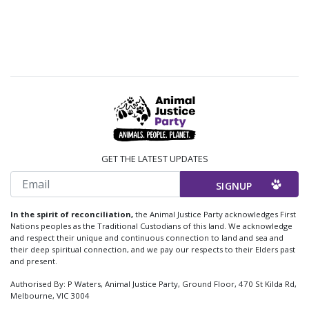
GET THE LATEST UPDATES
Email
In the spirit of reconciliation,
the Animal Justice Party acknowledges First
Nations peoples as the Traditional Custodians of this land. We acknowledge
and respect their unique and continuous connection to land and sea and
their deep spiritual connection, and we pay our respects to their Elders past
and present.
Authorised By: P Waters, Animal Justice Party, Ground Floor, 470 St Kilda Rd,
Melbourne, VIC 3004