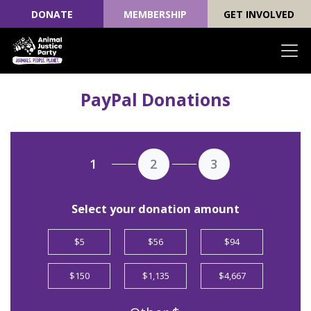
DONATE
MEMBERSHIP
GET INVOLVED
Skip navigation
PayPal Donations
1
2
3
Select your donation amount
$5
$56
$94
$150
$1,135
$4,667