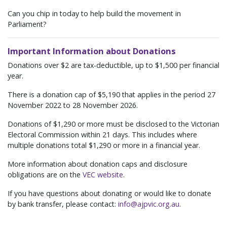
Can you chip in today to help build the movement in
Parliament?
Important Information about Donations
Donations over $2 are tax-deductible, up to $1,500 per financial
year.
There is a donation cap of $5,190 that applies in the period 27
November 2022 to 28 November 2026.
Donations of $1,290 or more must be disclosed to the Victorian
Electoral Commission within 21 days. This includes where
multiple donations total $1,290 or more in a financial year.
More information about donation caps and disclosure
obligations are on the
VEC website
.
If you have questions about donating or would like to donate
by bank transfer, please contact:
info@ajpvic.org.au
.