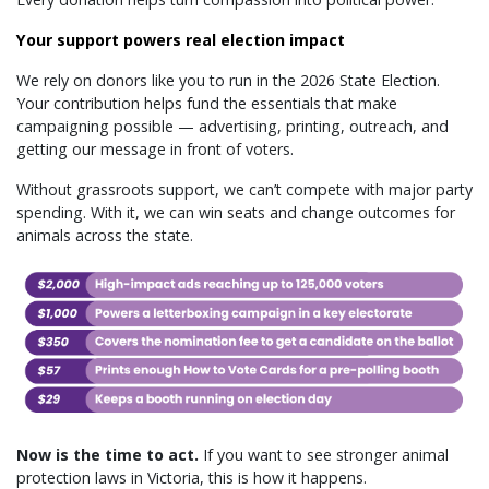
Your support powers real election impact
We rely on donors like you to run in the 2026 State Election.
Your contribution helps fund the essentials that make
campaigning possible — advertising, printing, outreach, and
getting our message in front of voters.
Without grassroots support, we can’t compete with major party
spending. With it, we can win seats and change outcomes for
animals across the state.
Now is the time to act.
If you want to see stronger animal
protection laws in Victoria, this is how it happens.