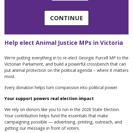
CONTINUE
Help elect Animal Justice MPs in Victoria
We're putting everything in to re-elect Georgie Purcell MP to the
Victorian Parliament, and build a powerful crossbench that can
put animal protection on the political agenda – where it matters
most.
Every donation helps turn compassion into political power.
Your support powers real election impact
We rely on donors like you to run in the 2026 State Election.
Your contribution helps fund the essentials that make
campaigning possible — advertising, printing, outreach, and
getting our message in front of voters.