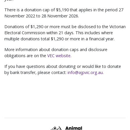
There is a donation cap of $5,190 that applies in the period 27
November 2022 to 28 November 2026.
Donations of $1,290 or more must be disclosed to the Victorian
Electoral Commission within 21 days. This includes where
multiple donations total $1,290 or more in a financial year.
More information about donation caps and disclosure
obligations are on the
VEC website
.
If you have questions about donating or would like to donate
by bank transfer, please contact:
info@ajpvic.org.au
.