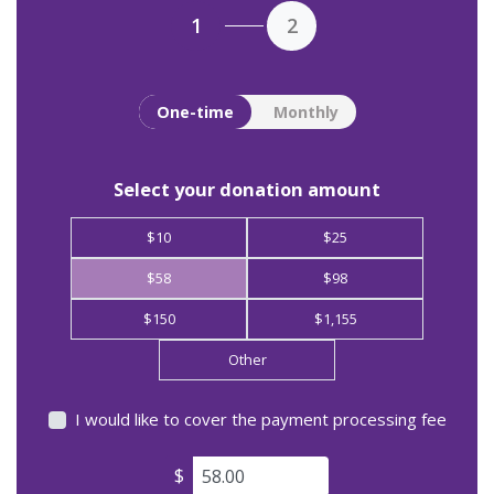
1
2
Donation frequency
One-time
Monthly
Select your donation amount
$10
$25
$58
$98
$150
$1,155
Other
I would like to cover the payment processing fee
$