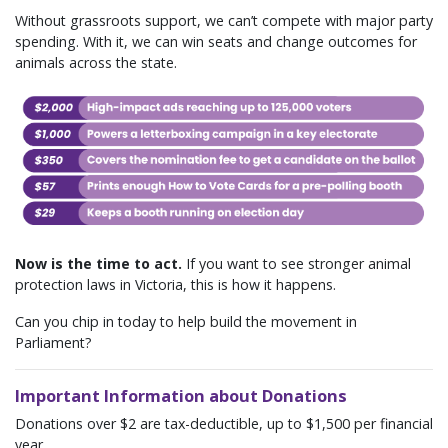
Without grassroots support, we can’t compete with major party
spending. With it, we can win seats and change outcomes for
animals across the state.
Now is the time to act.
If you want to see stronger animal
protection laws in Victoria, this is how it happens.
Can you chip in today to help build the movement in
Parliament?
Important Information about Donations
Donations over $2 are tax-deductible, up to $1,500 per financial
year.