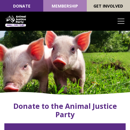
DONATE
MEMBERSHIP
GET INVOLVED
Skip navigation
Donate to the Animal Justice
Party