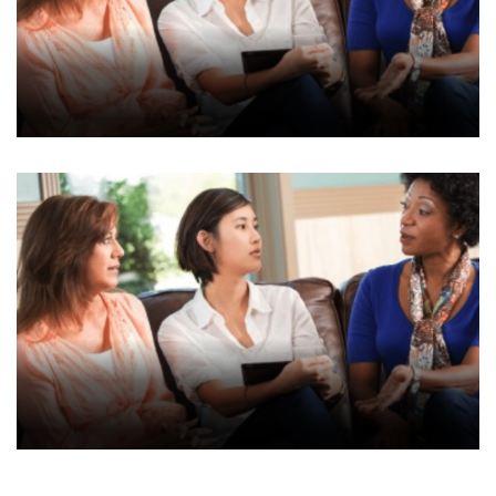
AJP Submission
Consultation Site