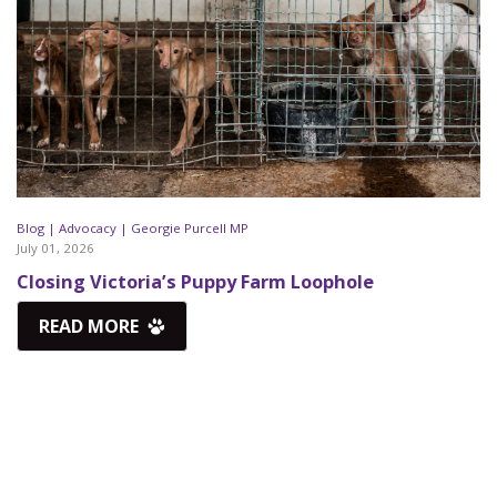
Blog |
Advocacy |
Georgie Purcell MP
July 01, 2026
Closing Victoria’s Puppy Farm Loophole
READ MORE