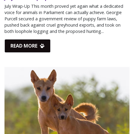
July Wrap-Up This month proved yet again what a dedicated
voice for animals in Parliament can actually achieve. Georgie
Purcell secured a government review of puppy farm laws,
pushed back against cruel greyhound exports, and took on
both loophole logging and the proposed hunting...
READ MORE