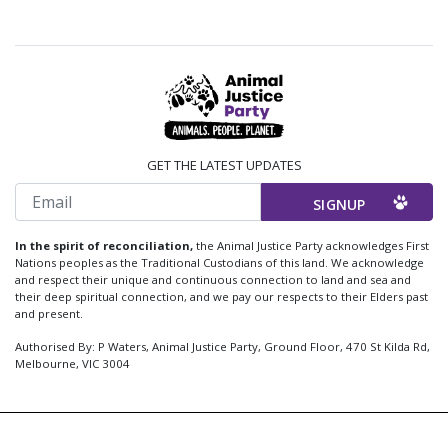
GET THE LATEST UPDATES
Email
In the spirit of reconciliation,
the Animal Justice Party acknowledges First
Nations peoples as the Traditional Custodians of this land. We acknowledge
and respect their unique and continuous connection to land and sea and
their deep spiritual connection, and we pay our respects to their Elders past
and present.
Authorised By: P Waters, Animal Justice Party, Ground Floor, 470 St Kilda Rd,
Melbourne, VIC 3004