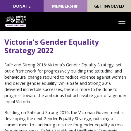
DONATE
MEMBERSHIP
GET INVOLVED
Skip navigation
Victoria's Gender Equality
Strategy 2022
Safe and Strong 2016: Victoria's Gender Equality Strategy, set
out a framework for progressively building the attitudinal and
behavioural change required to reduce violence against women
and deliver gender equality. While Safe and Strong 2016
delivered incredible successes, there is more to be done to
progress toward the ambitious but achievable goal of a gender
equal Victoria.
Building on Safe and Strong 2016, the Victorian Government is
developing the next Gender Equality Strategy, outlining a
commitment to continuing to strive for gender equality across
four priority areas; Safety, Health and Wellbeing, Economic