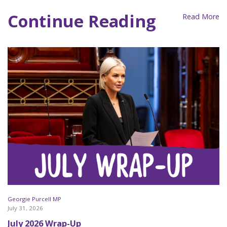
Continue Reading
Read More
Georgie Purcell MP
July 31, 2026
July 2026 Wrap-Up