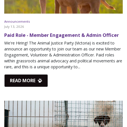
Announcements
July 13, 2026
Paid Role - Member Engagement & Admin Officer
We're Hiring! The Animal Justice Party (Victoria) is excited to
announce an opportunity to join our team as our new Member
Engagement, Volunteer & Administration Officer. Paid roles
within grassroots animal advocacy and political movements are
rare, and this is a unique opportunity to...
READ MORE