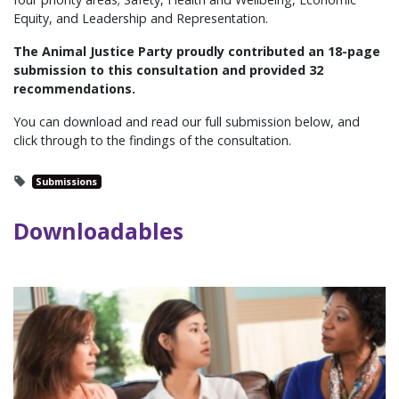
Equity, and Leadership and Representation.
The Animal Justice Party proudly contributed an 18-page
submission to this consultation and p
rovided 32
recommendations.
You can download and read our full submission below, and
click through to the findings of the consultation.
Submissions
Downloadables