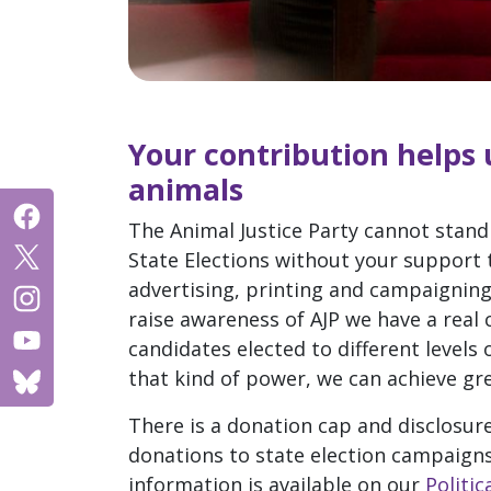
Your contribution helps u
animals
The Animal Justice Party cannot stand 
State Elections without your support 
advertising, printing and campaignin
raise awareness of AJP we have a real
candidates elected to different levels
that kind of power, we can achieve gre
There is a donation cap and disclosur
donations to state election campaigns
information is available on our
Politi