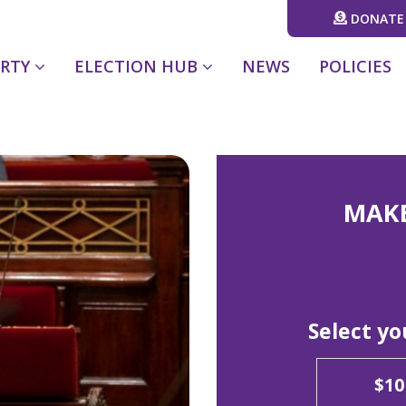
DONATE
ARTY
ELECTION HUB
NEWS
POLICIES
MAK
Select y
$10