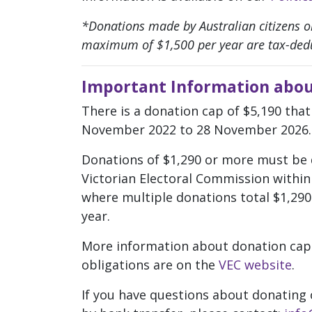
*Donations made by Australian citizens or
maximum of $1,500 per year are tax-dedu
Important Information abou
There is a donation cap of $5,190 that
November 2022 to 28 November 2026.
Donations of $1,290 or more must be 
Victorian Electoral Commission within 
where multiple donations total $1,290 
year.
More information about donation cap
obligations are on the
VEC website
.
If you have questions about donating 