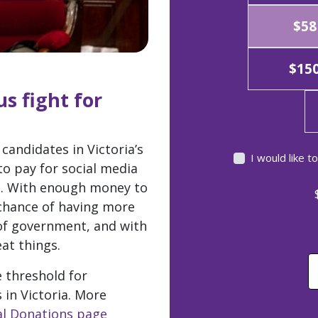
$58
$15
s fight for
candidates in Victoria’s
I would like 
to pay for social media
g. With enough money to
 chance of having more
 of government, and with
at things.
e threshold for
 in Victoria. More
cal Donations page