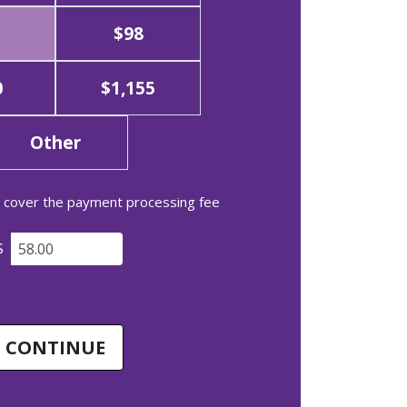
$98
0
$1,155
Other
to cover the payment processing fee
$
CONTINUE