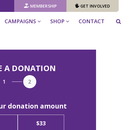
MEMBERSHIP
GET INVOLVED
CAMPAIGNS
SHOP
CONTACT
E A DONATION
1
2
our donation amount
$33