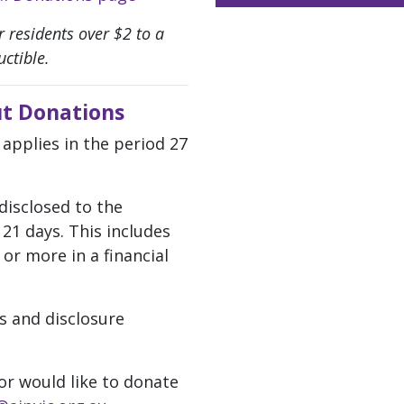
 residents over $2 to a
ctible.
t Donations
 applies in the period 27
disclosed to the
21 days. This includes
or more in a financial
s and disclosure
or would like to donate