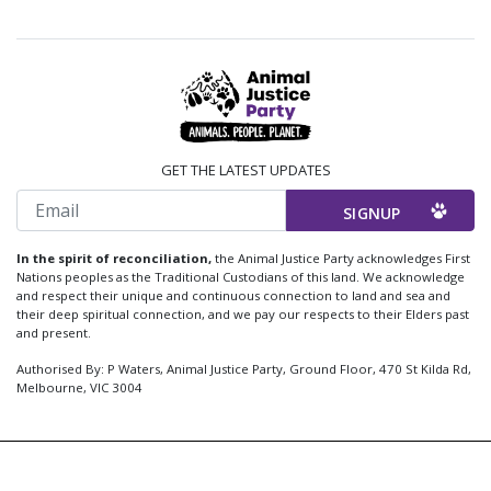
GET THE LATEST UPDATES
Email
In the spirit of reconciliation,
the Animal Justice Party acknowledges First
Nations peoples as the Traditional Custodians of this land. We acknowledge
and respect their unique and continuous connection to land and sea and
their deep spiritual connection, and we pay our respects to their Elders past
and present.
Authorised By: P Waters, Animal Justice Party, Ground Floor, 470 St Kilda Rd,
Melbourne, VIC 3004