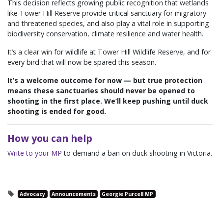
This decision reflects growing public recognition that wetlands
like Tower Hill Reserve provide critical sanctuary for migratory
and threatened species, and also play a vital role in supporting
biodiversity conservation, climate resilience and water health.
It’s a clear win for wildlife at Tower Hill Wildlife Reserve, and for
every bird that will now be spared this season.
It’s a welcome outcome for now — but true protection
means these sanctuaries should never be opened to
shooting in the first place. We’ll keep pushing until duck
shooting is ended for good.
How you can help
Write to your MP
to demand a ban on duck shooting in Victoria.
Advocacy
Announcements
Georgie Purcell MP