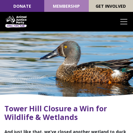
DONATE
MEMBERSHIP
GET INVOLVED
Skip navigation
Tower Hill Closure a Win for
Wildlife & Wetlands
And just like that, we’ve closed another wetland to duck