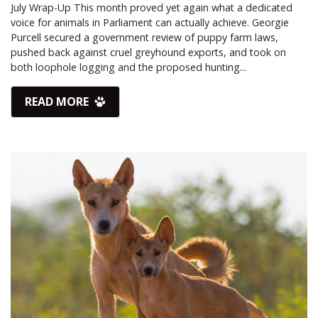
July Wrap-Up This month proved yet again what a dedicated
voice for animals in Parliament can actually achieve. Georgie
Purcell secured a government review of puppy farm laws,
pushed back against cruel greyhound exports, and took on
both loophole logging and the proposed hunting...
READ MORE