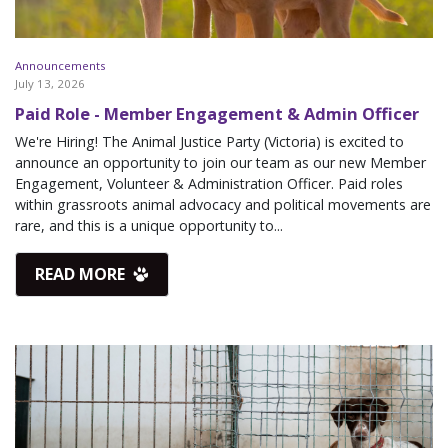
Announcements
July 13, 2026
Paid Role - Member Engagement & Admin Officer
We're Hiring! The Animal Justice Party (Victoria) is excited to
announce an opportunity to join our team as our new Member
Engagement, Volunteer & Administration Officer. Paid roles
within grassroots animal advocacy and political movements are
rare, and this is a unique opportunity to...
READ MORE