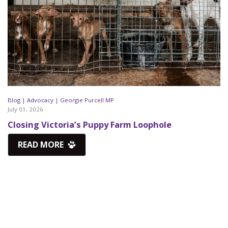
Blog |
Advocacy |
Georgie Purcell MP
July 01, 2026
Closing Victoria’s Puppy Farm Loophole
READ MORE