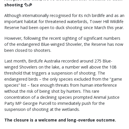
shooting 🦆🎉
Although internationally recognised for its rich birdlife and as an
important habitat for threatened waterbirds, Tower Hill Wildlife
Reserve had been open to duck shooting since March this year.
However, following the recent sighting of significant numbers
of the endangered Blue-winged Shoveler, the Reserve has now
been closed to shooters.
Last month, BirdLife Australia recorded around 275 Blue-
winged Shovelers on the lake, a number well above the 108
threshold that triggers a suspension of shooting. The
endangered birds – the only species excluded from the “game
species” list – face enough threats from human interference
without the risk of being shot by hunters. This rare
concentration of a declining species prompted Animal Justice
Party MP Georgie Purcell to immediately push for the
suspension of shooting at the wetlands.
The closure is a welcome and long-overdue outcome.