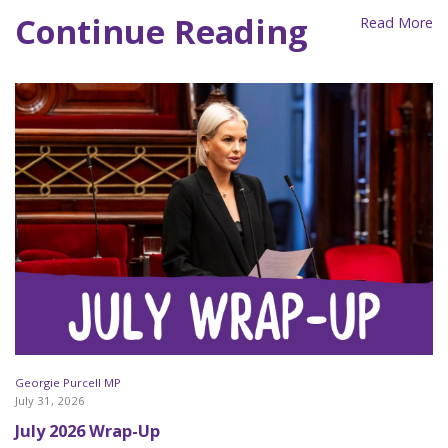
Continue Reading
Read More
Georgie Purcell MP
July 31, 2026
July 2026 Wrap-Up