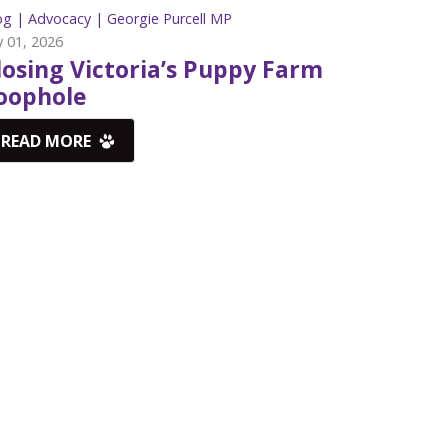
og |
Advocacy |
Georgie Purcell MP
y 01, 2026
losing Victoria’s Puppy Farm
oophole
READ MORE