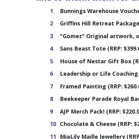
Bunnings Warehouse Voucher
Griffins Hill Retreat Packag
"Gomez" Original artwork, oi
Sans Beast Tote (RRP: $399.
House of Nestar Gift Box (R
Leadership or Life Coaching 
Framed Painting (RRP: $260.
Beekeeper Parade Royal Bac
AJP Merch Pack! (RRP: $220.0
Chocolate & Cheese (RRP: $
MiaLily Maille Jewellery (RRP