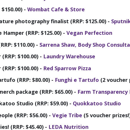
$150.00) -
Wombat Cafe & Store
nature photography finalist (RRP: $125.00) -
Sputni
e Hamper (RRP: $125.00) -
Vegan Perfection
RRP: $110.00) -
Sarrena Shaw, Body Shop Consult
(RRP: $100.00) -
Laundry Warehouse
(RRP: $100.00) -
Red Sparrow Pizza
rtufo (RRP: $80.00) -
Funghi e Tartufo
(2 voucher p
merch package (RRP: $65.00) -
Farm Transparency 
atoo Studio (RRP: $59.00) -
Quokkatoo Studio
eople (RRP: $56.00) -
Vegie Tribe
(5 voucher prizes!
es! (RRP: $45.40) -
LEDA Nutrition