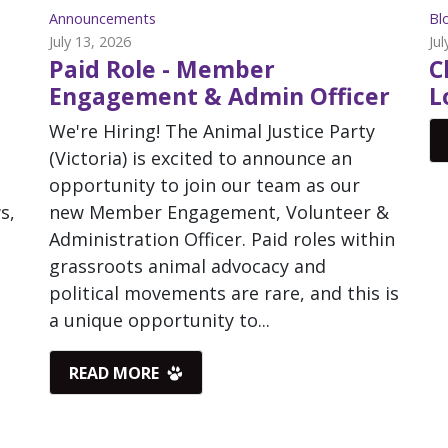
Announcements
Bl
July 13, 2026
Jul
Paid Role - Member
C
Engagement & Admin Officer
L
We're Hiring! The Animal Justice Party
(Victoria) is excited to announce an
opportunity to join our team as our
s,
new Member Engagement, Volunteer &
Administration Officer. Paid roles within
grassroots animal advocacy and
political movements are rare, and this is
a unique opportunity to...
READ MORE