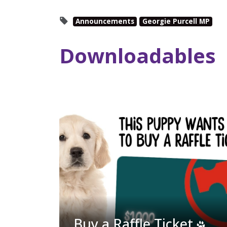
Announcements
Georgie Purcell MP
Downloadables
Buy a Raffle Ticket