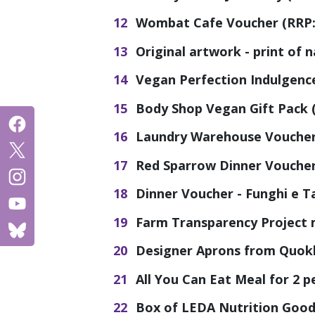
Wombat Cafe Voucher (RRP: 
Original artwork - print of 
Vegan Perfection Indulgenc
Body Shop Vegan Gift Pack (
Laundry Warehouse Voucher 
Red Sparrow Dinner Voucher 
Dinner Voucher - Funghi e Ta
Farm Transparency Project 
Designer Aprons from Quokk
All You Can Eat Meal for 2 p
Box of LEDA Nutrition Goodi