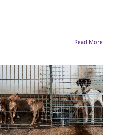
Read More