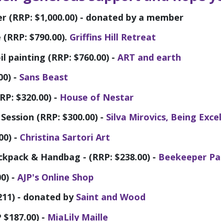
 (RRP: $1,000.00) - donated by a member
e (RRP: $790.00).
Griffins Hill Retreat
l painting (RRP: $760.00) -
ART and earth
00) -
Sans Beast
RP: $320.00) -
House of Nestar
Session (RRP: $300.00) -
Silva Mirovics, Being Exce
00) -
Christina Sartori Art
kpack & Handbag - (RRP: $238.00) -
Beekeeper Pa
0) -
AJP's Online Shop
211) - donated by
Saint and Wood
 $187.00) -
MiaLily Maille