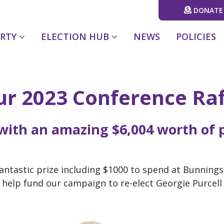
DONATE
(CURRENT)
ARTY
ELECTION HUB
NEWS
POLICIES
our 2023 Conference Raf
 with an amazing
$6,004
worth of p
 fantastic prize including $1000 to spend at Bunnings
ll help fund our campaign to re-elect Georgie Purcel