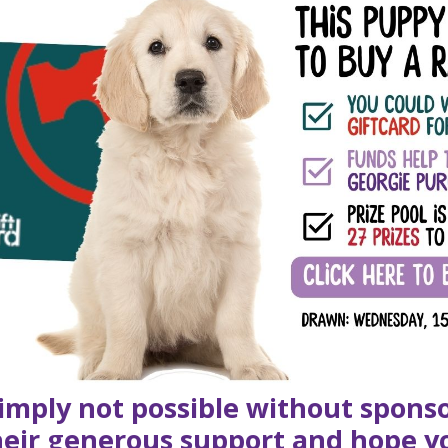
simply not possible without spons
their generous support and hope y