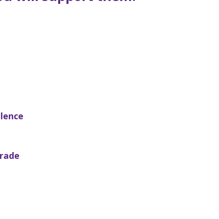
llence
rade