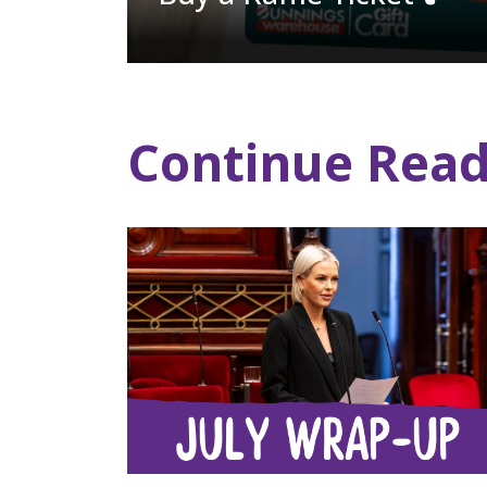
Continue Read