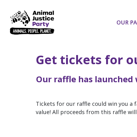
Skip navigation
OUR P
Get tickets for 
Our raffle has launched
Tickets for our raffle could win you a
value! All proceeds from this raffle wi