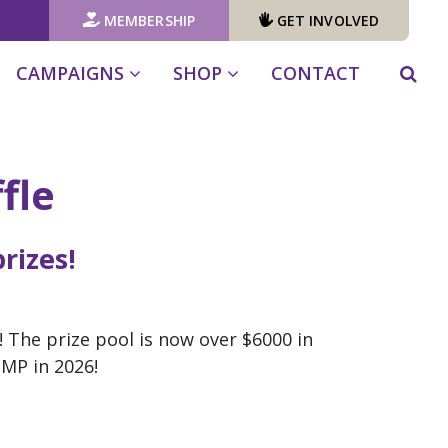
MEMBERSHIP
GET INVOLVED
CAMPAIGNS
SHOP
CONTACT
fle
rizes!
! The prize pool is now over $6000 in
l MP in 2026!