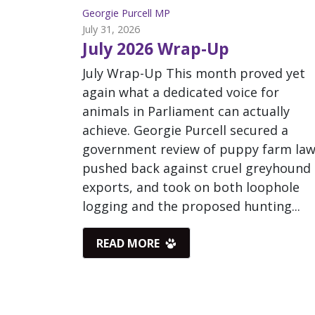
Georgie Purcell MP
July 31, 2026
July 2026 Wrap-Up
July Wrap-Up This month proved yet
again what a dedicated voice for
animals in Parliament can actually
achieve. Georgie Purcell secured a
government review of puppy farm law
pushed back against cruel greyhound
exports, and took on both loophole
logging and the proposed hunting...
READ MORE