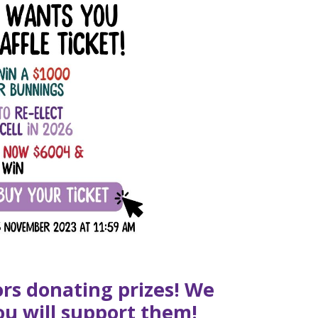
ors donating prizes! We
ou will support them!