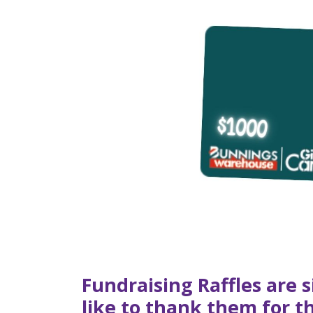
Fundraising Raffles are 
like to thank them for 