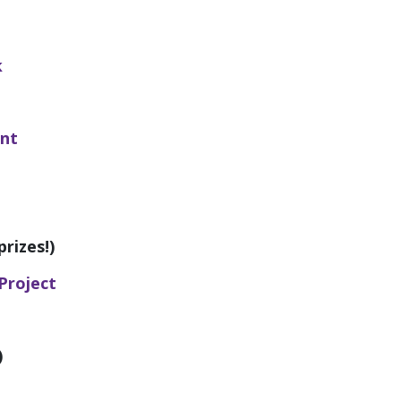
k
ant
rizes!)
Project
)