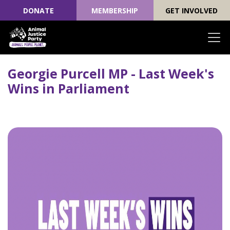
DONATE
MEMBERSHIP
GET INVOLVED
Skip navigation
Georgie Purcell MP - Last Week's
Wins in Parliament