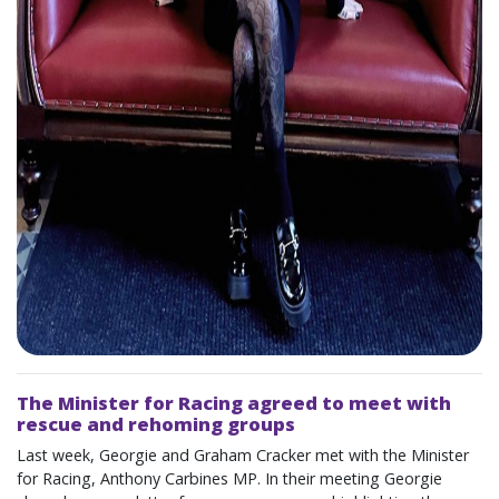
The Minister for Racing agreed to meet with
rescue and rehoming groups
Last week, Georgie and Graham Cracker met with the Minister
for Racing, Anthony Carbines MP. In their meeting Georgie