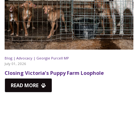
Blog |
Advocacy |
Georgie Purcell MP
July 01, 2026
Closing Victoria’s Puppy Farm Loophole
READ MORE