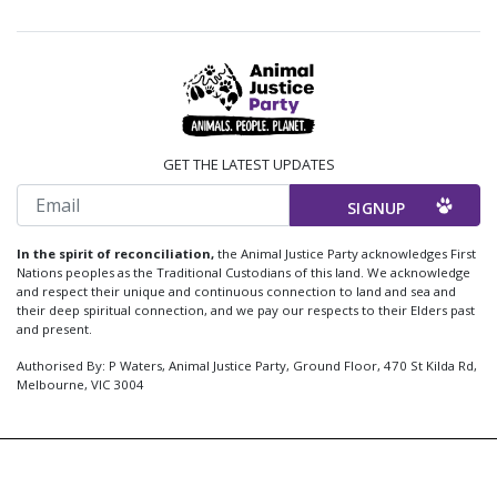
GET THE LATEST UPDATES
Email
In the spirit of reconciliation,
the Animal Justice Party acknowledges First
Nations peoples as the Traditional Custodians of this land. We acknowledge
and respect their unique and continuous connection to land and sea and
their deep spiritual connection, and we pay our respects to their Elders past
and present.
Authorised By: P Waters, Animal Justice Party, Ground Floor, 470 St Kilda Rd,
Melbourne, VIC 3004