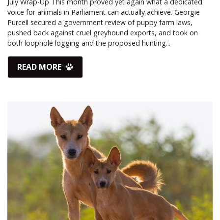
July Wrap-Up This month proved yet again what a dedicated
voice for animals in Parliament can actually achieve. Georgie
Purcell secured a government review of puppy farm laws,
pushed back against cruel greyhound exports, and took on
both loophole logging and the proposed hunting...
READ MORE