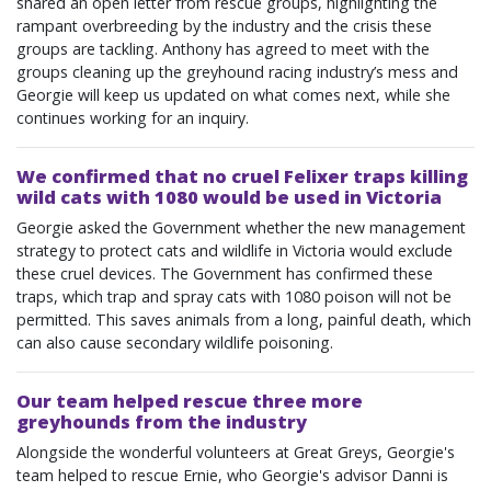
shared an open letter from rescue groups, highlighting the
rampant overbreeding by the industry and the crisis these
groups are tackling. Anthony has agreed to meet with the
groups cleaning up the greyhound racing industry’s mess and
Georgie will keep us updated on what comes next, while she
continues working for an inquiry.
We confirmed that no cruel Felixer traps killing
wild cats with 1080 would be used in Victoria
Georgie asked the Government whether the new management
strategy to protect cats and wildlife in Victoria would exclude
these cruel devices. The Government has confirmed these
traps, which trap and spray cats with 1080 poison will not be
permitted. This saves animals from a long, painful death, which
can also cause secondary wildlife poisoning.
Our team helped rescue three more
greyhounds from the industry
Alongside the wonderful volunteers at Great Greys, Georgie's
team helped to rescue Ernie, who Georgie's advisor Danni is