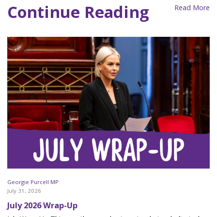
Continue Reading
Read More
Georgie Purcell MP
July 31, 2026
July 2026 Wrap-Up