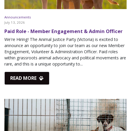
Announcements
July 13, 2026
Paid Role - Member Engagement & Admin Officer
We're Hiring! The Animal Justice Party (Victoria) is excited to
announce an opportunity to join our team as our new Member
Engagement, Volunteer & Administration Officer. Paid roles
within grassroots animal advocacy and political movements are
rare, and this is a unique opportunity to...
READ MORE