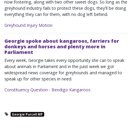
now fostering, along with two other sweet dogs. So long as the
greyhound industry fails to protect these dogs, they'll be doing
everything they can for them, with no dog left behind.
Greyhound Injury Motion
Georgie spoke about kangaroos, farriers for
donkeys and horses and plenty more in
Parliament
Every week, Georgie takes every opportunity she can to speak
about animals in Parliament and in the past week we got
widespread news coverage for greyhounds and managed to
speak up for other species in need.
Constituency Question - Bendigo Kangaroos
Georgie Purcell MP