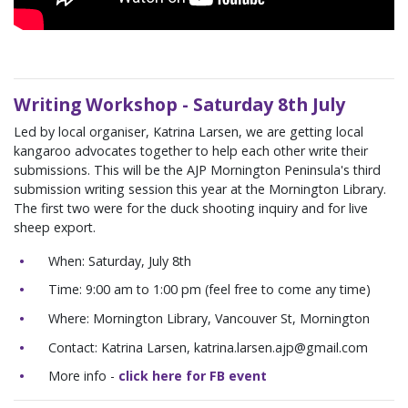
Writing Workshop - Saturday 8th July
Led by local organiser, Katrina Larsen, we are getting local
kangaroo advocates together to help each other write their
submissions. This will be the AJP Mornington Peninsula's third
submission writing session this year at the Mornington Library.
The first two were for the duck shooting inquiry and for live
sheep export.
When: Saturday, July 8th
Time: 9:00 am to 1:00 pm (feel free to come any time)
Where: Mornington Library, Vancouver St, Mornington
Contact: Katrina Larsen,
katrina.larsen.ajp@gmail.com
More info -
click here for FB event