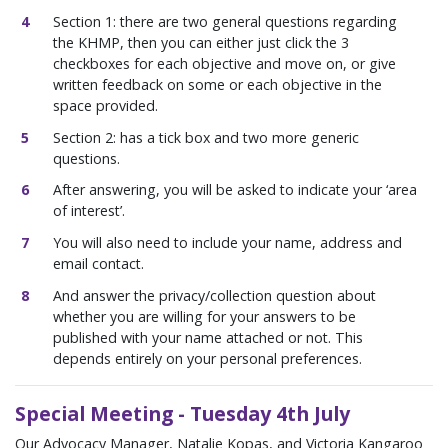
Section 1:
there are two general questions regarding
the KHMP, then you can either just click the 3
checkboxes for each objective and move on, or give
written feedback on some or each objective in the
space provided.
Section 2:
has a tick box and two more generic
questions.
After answering, you will be asked to indicate your ‘area
of interest’.
You will also need to include your name, address and
email contact.
And answer the privacy/collection question about
whether you are willing for your answers to be
published with your name attached or not. This
depends entirely on your personal preferences.
Special Meeting - Tuesday 4th July
Our Advocacy Manager, Natalie Kopas, and Victoria Kangaroo