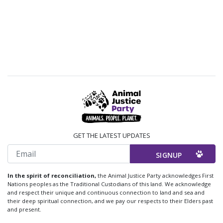
GET THE LATEST UPDATES
Email
In the spirit of reconciliation,
the Animal Justice Party acknowledges First
Nations peoples as the Traditional Custodians of this land. We acknowledge
and respect their unique and continuous connection to land and sea and
their deep spiritual connection, and we pay our respects to their Elders past
and present.