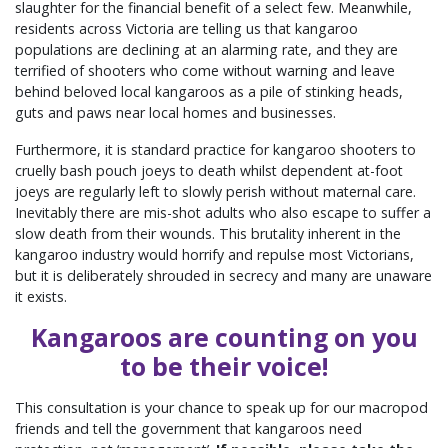
slaughter for the financial benefit of a select few. Meanwhile,
residents across Victoria are telling us that kangaroo
populations are declining at an alarming rate, and they are
terrified of shooters who come without warning and leave
behind beloved local kangaroos as a pile of stinking heads,
guts and paws near local homes and businesses.
Furthermore, it is standard practice for kangaroo shooters to
cruelly bash pouch joeys to death whilst dependent at-foot
joeys are regularly left to slowly perish without maternal care.
Inevitably there are mis-shot adults who also escape to suffer a
slow death from their wounds. This brutality inherent in the
kangaroo industry would horrify and repulse most Victorians,
but it is deliberately shrouded in secrecy and many are unaware
it exists.
Kangaroos are counting on you
to be their voice!
This consultation is your chance to speak up for our macropod
friends and tell the government that kangaroos need