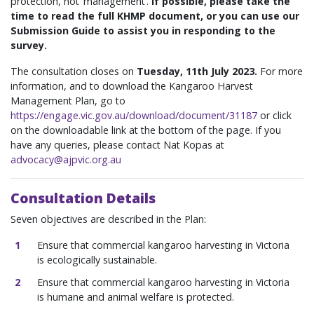
protection, not ‘management’.
If possible, please take the
time to read the full KHMP document, or you can use our
Submission Guide to assist you in responding to the
survey.
The consultation closes on
Tuesday, 11th July 2023.
For more
information, and to download the Kangaroo Harvest
Management Plan, go to
https://engage.vic.gov.au/download/document/31187
or click
on the downloadable link at the bottom of the page.
If you
have any queries, please contact Nat Kopas at
advocacy@ajpvic.org.au
Consultation Details
Seven objectives are described in the Plan:
Ensure that commercial kangaroo harvesting in Victoria
is ecologically sustainable.
Ensure that commercial kangaroo harvesting in Victoria
is humane and animal welfare is protected.