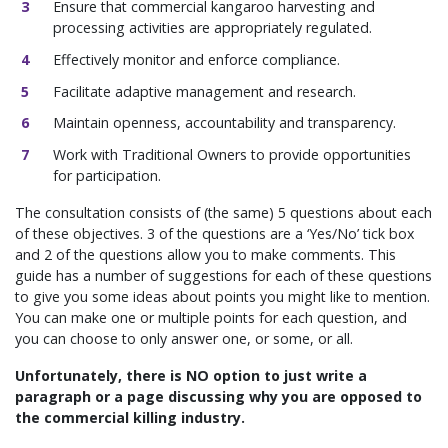
Ensure that commercial kangaroo harvesting and
processing activities are appropriately regulated.
Effectively monitor and enforce compliance.
Facilitate adaptive management and research.
Maintain openness, accountability and transparency.
Work with Traditional Owners to provide opportunities
for participation.
The consultation consists of (the same) 5 questions about each
of these objectives. 3 of the questions are a ‘Yes/No’ tick box
and 2 of the questions allow you to make comments. This
guide has a number of suggestions for each of these questions
to give you some ideas about points you might like to mention.
You can make one or multiple points for each question, and
you can choose to only answer one, or some, or all.
Unfortunately, there is NO option to just write a
paragraph or a page discussing why you are opposed to
the commercial killing industry.