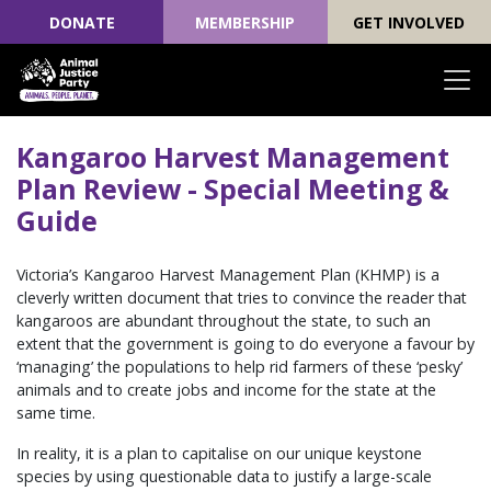
DONATE
MEMBERSHIP
GET INVOLVED
Skip navigation
Kangaroo Harvest Management
Plan Review - Special Meeting &
Guide
Victoria’s Kangaroo Harvest Management Plan (KHMP) is a
cleverly written document that tries to convince the reader that
kangaroos are abundant throughout the state, to such an
extent that the government is going to do everyone a favour by
‘managing’ the populations to help rid farmers of these ‘pesky’
animals and to create jobs and income for the state at the
same time.
In reality, it is a plan to capitalise on our unique keystone
species by using questionable data to justify a large-scale