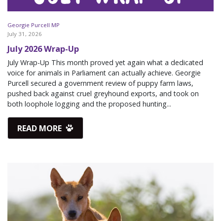
Georgie Purcell MP
July 31, 2026
July 2026 Wrap-Up
July Wrap-Up This month proved yet again what a dedicated
voice for animals in Parliament can actually achieve. Georgie
Purcell secured a government review of puppy farm laws,
pushed back against cruel greyhound exports, and took on
both loophole logging and the proposed hunting...
READ MORE