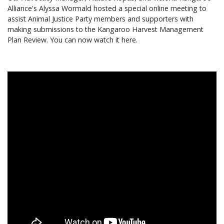
Alliance's Alyssa Wormald hosted a special online meeting to
assist Animal Justice Party members and supporters with
making submissions to the Kangaroo Harvest Management
Plan Review. You can now watch it here.