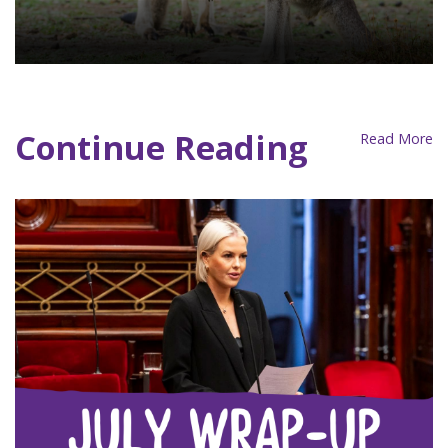
Consultation Site
Continue Reading
Read More