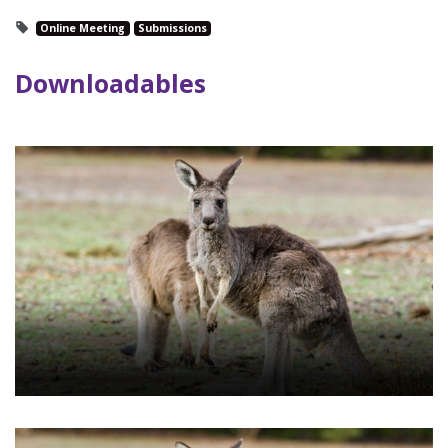
Online Meeting
Submissions
Downloadables
RSVP - Special Meeting