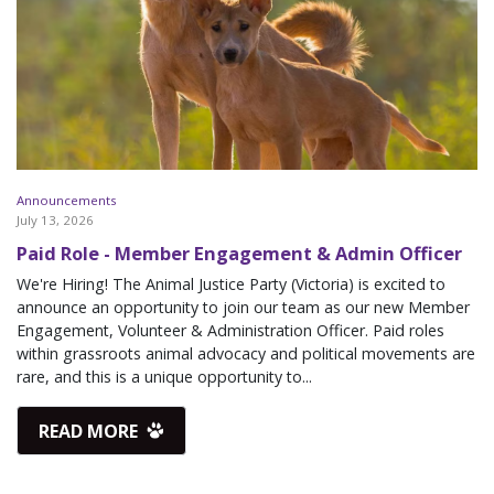
Announcements
July 13, 2026
Paid Role - Member Engagement & Admin Officer
We're Hiring! The Animal Justice Party (Victoria) is excited to
announce an opportunity to join our team as our new Member
Engagement, Volunteer & Administration Officer. Paid roles
within grassroots animal advocacy and political movements are
rare, and this is a unique opportunity to...
READ MORE