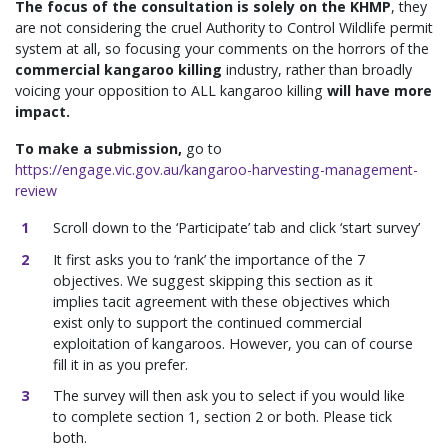
The focus of the consultation is solely on the KHMP
, they
are not considering the cruel Authority to Control Wildlife permit
system at all, so focusing your comments on the horrors of the
commercial kangaroo killing
industry, rather than broadly
voicing your opposition to ALL kangaroo killing
will have more
impact.
To make a submission,
go to
https://engage.vic.gov.au/kangaroo-harvesting-management-
review
Scroll down to the ‘Participate’ tab and click ‘start survey’
It first asks you to ‘rank’ the importance of the 7
objectives. We suggest skipping this section as it
implies tacit agreement with these objectives which
exist only to support the continued commercial
exploitation of kangaroos. However, you can of course
fill it in as you prefer.
The survey will then ask you to select if you would like
to complete section 1, section 2 or both. Please tick
both.