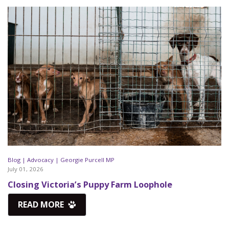
Blog |
Advocacy |
Georgie Purcell MP
July 01, 2026
Closing Victoria’s Puppy Farm Loophole
READ MORE