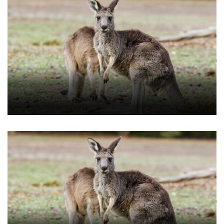
Download Our Guide