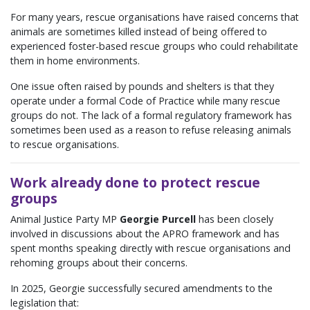
For many years, rescue organisations have raised concerns that
animals are sometimes killed instead of being offered to
experienced foster-based rescue groups who could rehabilitate
them in home environments.
One issue often raised by pounds and shelters is that they
operate under a formal Code of Practice while many rescue
groups do not. The lack of a formal regulatory framework has
sometimes been used as a reason to refuse releasing animals
to rescue organisations.
Work already done to protect rescue
groups
Animal Justice Party MP
Georgie Purcell
has been closely
involved in discussions about the APRO framework and has
spent months speaking directly with rescue organisations and
rehoming groups about their concerns.
In 2025, Georgie successfully secured amendments to the
legislation that: