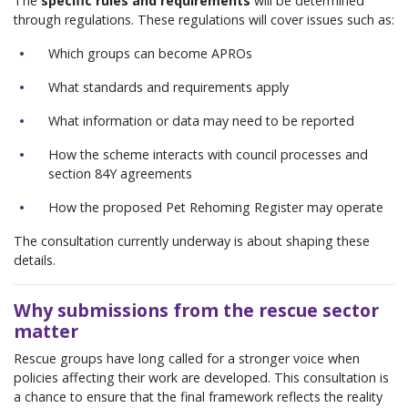
The
specific rules and requirements
will be determined
through regulations. These regulations will cover issues such as:
Which groups can become APROs
What standards and requirements apply
What information or data may need to be reported
How the scheme interacts with council processes and
section 84Y agreements
How the proposed Pet Rehoming Register may operate
The consultation currently underway is about shaping these
details.
Why submissions from the rescue sector
matter
Rescue groups have long called for a stronger voice when
policies affecting their work are developed. This consultation is
a chance to ensure that the final framework reflects the reality