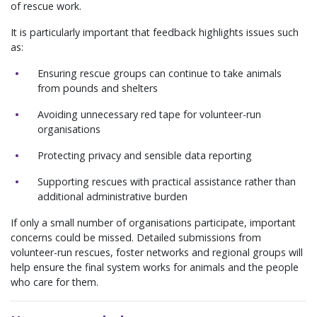
of rescue work.
It is particularly important that feedback highlights issues such
as:
Ensuring rescue groups can continue to take animals
from pounds and shelters
Avoiding unnecessary red tape for volunteer-run
organisations
Protecting privacy and sensible data reporting
Supporting rescues with practical assistance rather than
additional administrative burden
If only a small number of organisations participate, important
concerns could be missed. Detailed submissions from
volunteer-run rescues, foster networks and regional groups will
help ensure the final system works for animals and the people
who care for them.