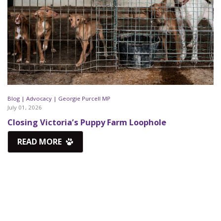
Blog |
Advocacy |
Georgie Purcell MP
July 01, 2026
Closing Victoria’s Puppy Farm Loophole
READ MORE