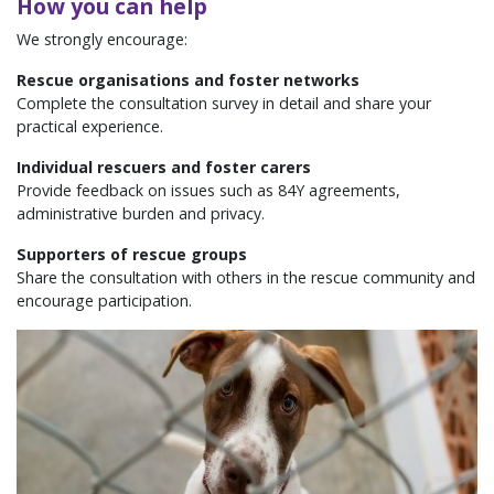
How you can help
We strongly encourage:
Rescue organisations and foster networks
Complete the consultation survey in detail and share your
practical experience.
Individual rescuers and foster carers
Provide feedback on issues such as 84Y agreements,
administrative burden and privacy.
Supporters of rescue groups
Share the consultation with others in the rescue community and
encourage participation.