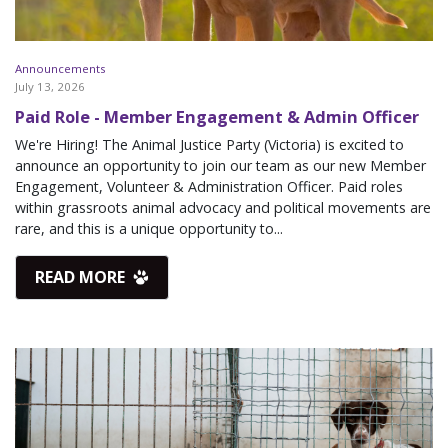
Announcements
July 13, 2026
Paid Role - Member Engagement & Admin Officer
We're Hiring! The Animal Justice Party (Victoria) is excited to
announce an opportunity to join our team as our new Member
Engagement, Volunteer & Administration Officer. Paid roles
within grassroots animal advocacy and political movements are
rare, and this is a unique opportunity to...
READ MORE