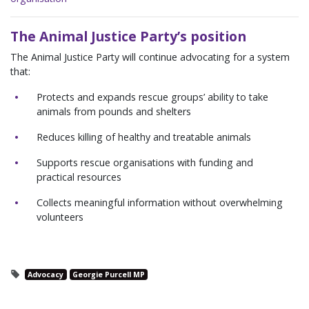
The Animal Justice Party’s position
The Animal Justice Party will continue advocating for a system
that:
Protects and expands rescue groups’ ability to take
animals from pounds and shelters
Reduces killing of healthy and treatable animals
Supports rescue organisations with funding and
practical resources
Collects meaningful information without overwhelming
volunteers
Advocacy
Georgie Purcell MP