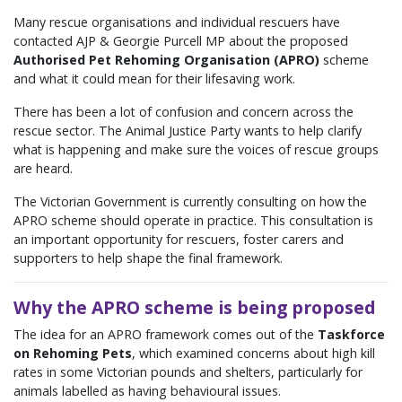
Many rescue organisations and individual rescuers have
contacted AJP & Georgie Purcell MP about the proposed
Authorised Pet Rehoming Organisation (APRO)
scheme
and what it could mean for their lifesaving work.
There has been a lot of confusion and concern across the
rescue sector. The Animal Justice Party wants to help clarify
what is happening and make sure the voices of rescue groups
are heard.
The Victorian Government is currently consulting on how the
APRO scheme should operate in practice. This consultation is
an important opportunity for rescuers, foster carers and
supporters to help shape the final framework.
Why the APRO scheme is being proposed
The idea for an APRO framework comes out of the
Taskforce
on Rehoming Pets
, which examined concerns about high kill
rates in some Victorian pounds and shelters, particularly for
animals labelled as having behavioural issues.