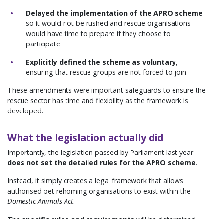
Delayed the implementation of the APRO scheme
so it would not be rushed and rescue organisations
would have time to prepare if they choose to
participate
Explicitly defined the scheme as voluntary
,
ensuring that rescue groups are not forced to join
These amendments were important safeguards to ensure the
rescue sector has time and flexibility as the framework is
developed.
What the legislation actually did
Importantly, the legislation passed by Parliament last year
does not set the detailed rules for the APRO scheme
.
Instead, it simply creates a legal framework that allows
authorised pet rehoming organisations to exist within the
Domestic Animals Act
.