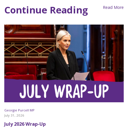
Continue Reading
Read More
Georgie Purcell MP
July 31, 2026
July 2026 Wrap-Up