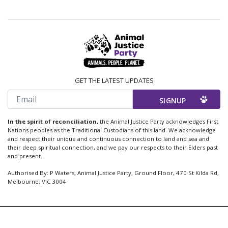
GET THE LATEST UPDATES
Email
In the spirit of reconciliation,
the Animal Justice Party acknowledges First
Nations peoples as the Traditional Custodians of this land. We acknowledge
and respect their unique and continuous connection to land and sea and
their deep spiritual connection, and we pay our respects to their Elders past
and present.
Authorised By: P Waters, Animal Justice Party, Ground Floor, 470 St Kilda Rd,
Melbourne, VIC 3004