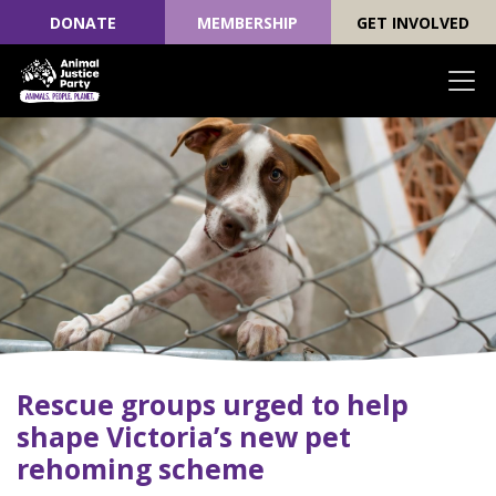
DONATE
MEMBERSHIP
GET INVOLVED
Skip navigation
Rescue groups urged to help
shape Victoria’s new pet
rehoming scheme