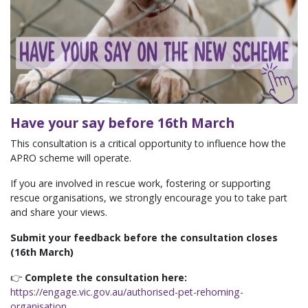
Have your say before 16th March
This consultation is a critical opportunity to influence how the
APRO scheme will operate.
If you are involved in rescue work, fostering or supporting
rescue organisations, we strongly encourage you to take part
and share your views.
Submit your feedback before the consultation closes
(16th March)
👉
Complete the consultation here:
https://engage.vic.gov.au/authorised-pet-rehoming-
organisation