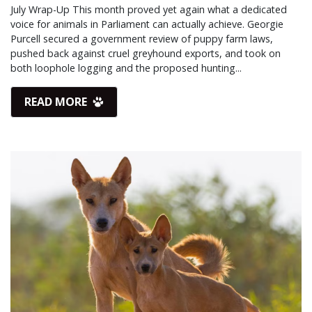
July Wrap-Up This month proved yet again what a dedicated
voice for animals in Parliament can actually achieve. Georgie
Purcell secured a government review of puppy farm laws,
pushed back against cruel greyhound exports, and took on
both loophole logging and the proposed hunting...
READ MORE