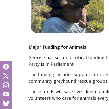
Major Funding for Animals
Georgie has secured critical funding 
Party is in Parliament.
The funding includes support for overs
community greyhound rescue groups w
These funds will save lives, keep famil
volunteers who care for animals every