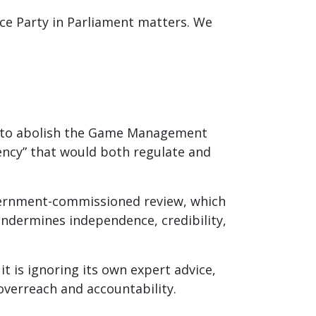
ce Party in Parliament matters. We
an to abolish the Game Management
ency” that would both regulate and
vernment-commissioned review, which
ndermines independence, credibility,
 is ignoring its own expert advice,
overreach and accountability.