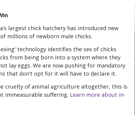
Win
a’s largest chick hatchery has introduced new
 of millions of newborn male chicks.
xing' technology identifies the sex of chicks
icks from being born into a system where they
not lay eggs. W
e are now pushing for mandatory
 that don’t opt for it will have to declare it.
cruelty of animal agriculture altogether, this is
ent immeasurable suffering.
Learn more about in-