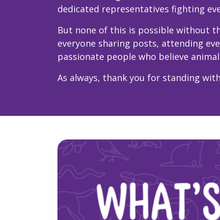
dedicated representatives fighting eve
But none of this is possible without
everyone sharing posts, attending ev
passionate people who believe animal
As always, thank you for standing with