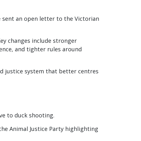
sent an open letter to the Victorian
Key changes include stronger
ence, and tighter rules around
 justice system that better centres
rve to duck shooting.
he Animal Justice Party highlighting