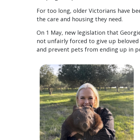
For too long, older Victorians have b
the care and housing they need.
On 1 May, new legislation that Georgie
not unfairly forced to give up belove
and prevent pets from ending up in p