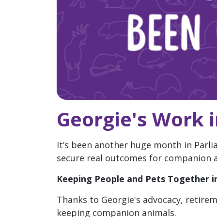
Georgie's Work 
It’s been another huge month in Parli
secure real outcomes for companion an
Keeping People and Pets Together in
Thanks to Georgie's advocacy, retirem
keeping companion animals.