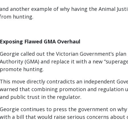
and another example of why having the Animal Justi
 from hunting.
Exposing Flawed GMA Overhaul
Georgie called out the Victorian Government’s pl
Authority (GMA) and replace it with a new “superag
promote hunting.
This move directly contradicts an independent Go
warned that combining promotion and regulation u
and public trust in the regulator.
Georgie continues to press the government on why it
with a bill that would raise serious concerns about 