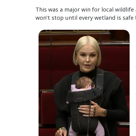
This was a major win for local wildlife
won't stop until every wetland is safe