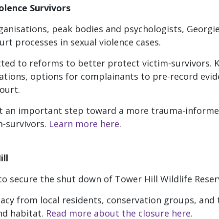
olence Survivors
ganisations, peak bodies and psychologists, Georgie 
rt processes in sexual violence cases.
ed to reforms to better protect victim-survivors. 
tions, options for complainants to pre-record evid
ourt.
 an important step toward a more trauma-informed
im-survivors.
Learn more here
.
ll
e to secure the shut down of Tower Hill Wildlife Rese
acy from local residents, conservation groups, and t
nd habitat.
Read more about the closure here
.