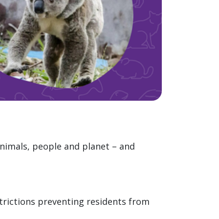
animals, people and planet – and
trictions preventing residents from