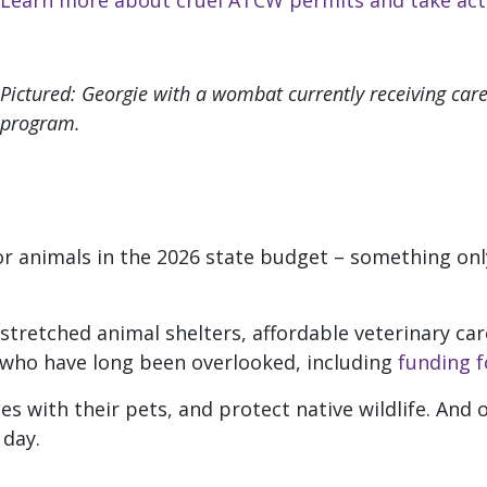
Learn more about cruel ATCW permits and take act
Pictured: Georgie with a wombat currently receiving care 
program.
for animals in the 2026 state budget – something onl
tretched animal shelters, affordable veterinary care,
ho have long been overlooked, including
funding f
ies with their pets, and protect native wildlife. And
 day.