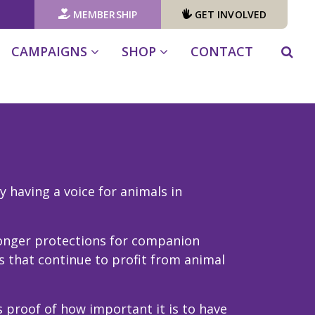
MEMBERSHIP
GET INVOLVED
CAMPAIGNS
SHOP
CONTACT
 having a voice for animals in
tronger protections for companion
s that continue to profit from animal
 proof of how important it is to have