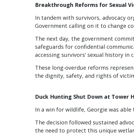
Breakthrough Reforms for Sexual Vi
In tandem with survivors, advocacy or
Government calling on it to change cou
The next day, the government committ
safeguards for confidential communica
accessing survivors’ sexual history in c
These long-overdue reforms represent
the dignity, safety, and rights of vict
Duck Hunting Shut Down at Tower Hi
In a win for wildlife, Georgie was abl
The decision followed sustained advoc
the need to protect this unique wetla