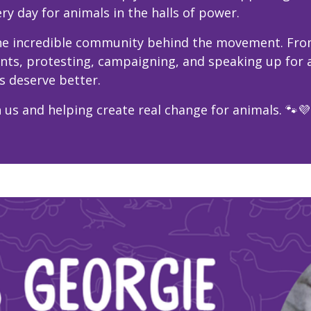
ry day for animals in the halls of power.
 the incredible community behind the movement. Fro
ents, protesting, campaigning, and speaking up for
s deserve better.
 us and helping create real change for animals. 🐾💜