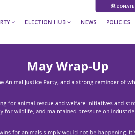
DONATE
(CURRENT)
ARTY
ELECTION HUB
NEWS
POLICIES
May Wrap-Up
 Animal Justice Party, and a strong reminder of why
ng for animal rescue and welfare initiatives and s
 for wildlife, and maintained pressure on industrie
wins for animals simply would not be happening. It’s