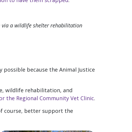
ion to have them scrapped
.
via a wildlife shelter rehabilitation
y possible because the Animal Justice
 wildlife rehabilitation, and
or the Regional Community Vet Clinic
.
 of course, better support the