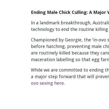
Ending Male Chick Culling: A Major 
In a landmark breakthrough, Australi
technology to end the routine killing
Championed by Georgie, the 'in-ovo se
before hatching, preventing male ch
are routinely killed because they can
maceration labelling so that egg farms
While we are committed to ending the 
a major step forward that will prev
ovo sexing here
.