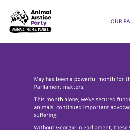
Skip navigation
OUR P
May has been a powerful month for the
Parliament matters.
This month alone, we’ve secured fundi
animals, continued important advocacy
suffering.
Without Georgie in Parliament, these 