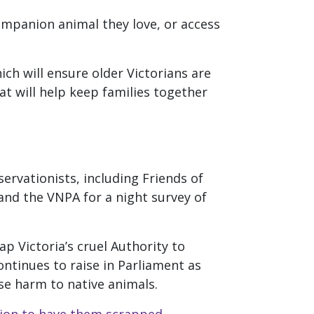
ompanion animal they love, or access
ich will ensure older Victorians are
t will help keep families together
ervationists, including Friends of
nd the VNPA for a night survey of
ap Victoria’s cruel Authority to
ntinues to raise in Parliament as
se harm to native animals.