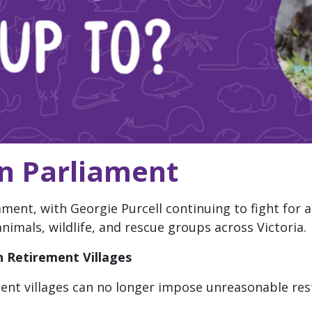
in Parliament
ament, with Georgie Purcell continuing to fight for 
imals, wildlife, and rescue groups across Victoria.
 Retirement Villages
ent villages can no longer impose unreasonable res