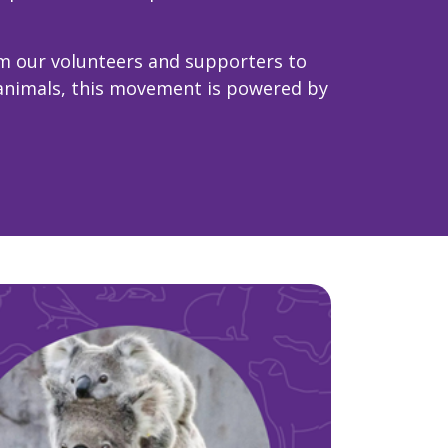
m our volunteers and supporters to
 animals, this movement is powered by