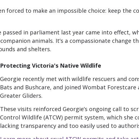
een forced to make an impossible choice: keep the c
 passed in parliament last year came into effect,
wh
d companion animals. It’s a compassionate change tha
ounds and shelters.
Protecting Victoria's Native Wildlife
Georgie recently met with wildlife rescuers and cons
Bats and Bushcare, and joined Wombat Forestcare a
Greater Gliders.
These visits reinforced Georgie’s ongoing call to scr
Control Wildlife (ATCW) permit system, which she co
lacking transparency and too easily used to authori