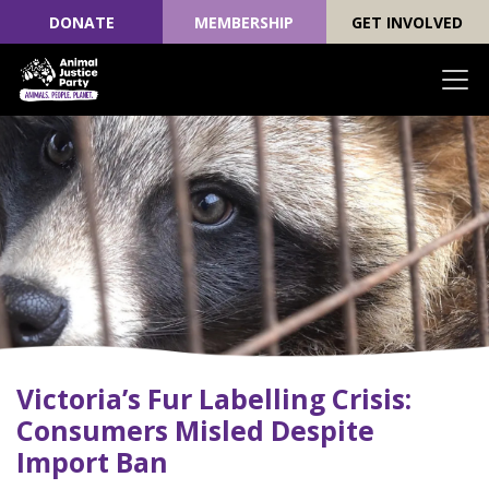
DONATE
MEMBERSHIP
GET INVOLVED
Skip navigation
Victoria’s Fur Labelling Crisis:
Consumers Misled Despite
Import Ban