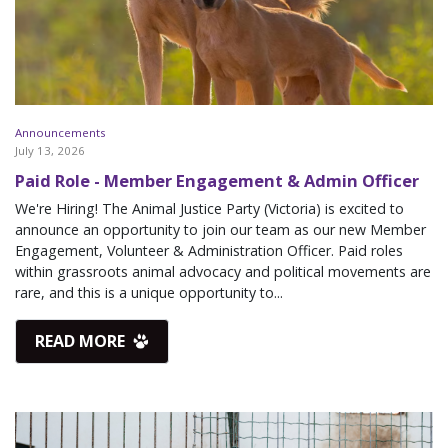
Announcements
July 13, 2026
Paid Role - Member Engagement & Admin Officer
We're Hiring! The Animal Justice Party (Victoria) is excited to
announce an opportunity to join our team as our new Member
Engagement, Volunteer & Administration Officer. Paid roles
within grassroots animal advocacy and political movements are
rare, and this is a unique opportunity to...
READ MORE