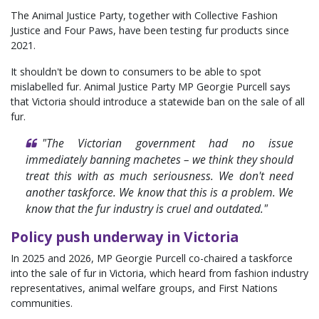
The Animal Justice Party, together with Collective Fashion
Justice and Four Paws, have been testing fur products since
2021.
It shouldn't be down to consumers to be able to spot
mislabelled fur. Animal Justice Party MP Georgie Purcell says
that Victoria should introduce a statewide ban on the sale of all
fur.
"The Victorian government had no issue
immediately banning machetes
– w
e think they should
treat this with as much seriousness. We don't need
another taskforce. We know that this is a problem. We
know that the fur industry is cruel and outdated."
Policy push underway in Victoria
In 2025 and 2026, MP Georgie Purcell co-chaired a taskforce
into the sale of fur in Victoria, which heard from fashion industry
representatives, animal welfare groups, and First Nations
communities.