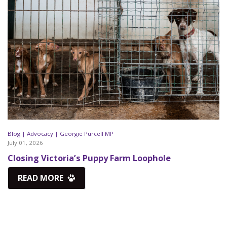
Blog |
Advocacy |
Georgie Purcell MP
July 01, 2026
Closing Victoria’s Puppy Farm Loophole
READ MORE