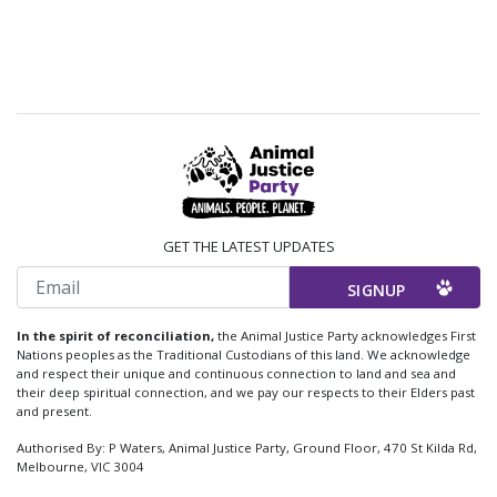
GET THE LATEST UPDATES
Email
In the spirit of reconciliation,
the Animal Justice Party acknowledges First
Nations peoples as the Traditional Custodians of this land. We acknowledge
and respect their unique and continuous connection to land and sea and
their deep spiritual connection, and we pay our respects to their Elders past
and present.
Authorised By: P Waters, Animal Justice Party, Ground Floor, 470 St Kilda Rd,
Melbourne, VIC 3004