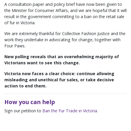
A consultation paper and policy brief have now been given to
the Minister for Consumer Affairs, and we are hopeful that it will
result in the government committing to a ban on the retail sale
of fur in Victoria.
We are extremely thankful for Collective Fashion Justice and the
work they undertake in advocating for change, together with
Four Paws.
New polling reveals that an overwhelming majority of
Victorians want to see this change.
Victoria now faces a clear choice: continue allowing
misleading and unethical fur sales, or take decisive
action to end them.
How you can help
Sign our petition to
Ban the Fur Trade in Victoria
.