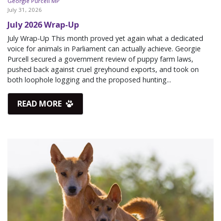
Georgie Purcell MP
July 31, 2026
July 2026 Wrap-Up
July Wrap-Up This month proved yet again what a dedicated
voice for animals in Parliament can actually achieve. Georgie
Purcell secured a government review of puppy farm laws,
pushed back against cruel greyhound exports, and took on
both loophole logging and the proposed hunting...
READ MORE