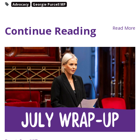
Advocacy
Georgie Purcell MP
Continue Reading
Read More