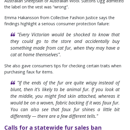
Australian Sheepskin or Australian Wool. Suttons Ugg admitted
the label on the vest was “wrong”.
Emma Hakansson from Collective Fashion Justice says the
findings highlight a serious consumer protection failure:
"Every Victorian would be shocked to know that
they could go to the store and accidentally buy
something made from cat fur, when they may have a
cat at home themselves".
She also gave consumers tips for checking certain traits when
purchasing faux fur items.
"If the ends of the fur are quite wispy instead of
blunt, then it's likely to be animal fur. If you look at
the middle, you might find skin attached, whereas it
would be on a woven, fabric backing if it was faux fur.
You can also see that faux fur shines a little bit
differently — there are a few different tells."
Calls for a statewide fur sales ban