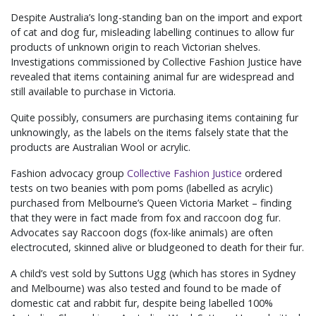
Despite Australia’s long-standing ban on the import and export
of cat and dog fur, misleading labelling continues to allow fur
products of unknown origin to reach Victorian shelves.
Investigations commissioned by Collective Fashion Justice have
revealed that items containing animal fur are widespread and
still available to purchase in Victoria.
Quite possibly, consumers are purchasing items containing fur
unknowingly, as the labels on the items falsely state that the
products are Australian Wool or acrylic.
Fashion advocacy group
Collective Fashion Justice
ordered
tests on two beanies with pom poms (labelled as acrylic)
purchased from Melbourne’s Queen Victoria Market – finding
that they were in fact made from fox and raccoon dog fur.
Advocates say Raccoon dogs (fox-like animals) are often
electrocuted, skinned alive or bludgeoned to death for their fur.
A child’s vest sold by Suttons Ugg (which has stores in Sydney
and Melbourne) was also tested and found to be made of
domestic cat and rabbit fur, despite being labelled 100%