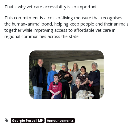
That's why vet care accessibility is so important.
This commitment is a cost-of-living measure that recognises
the human–animal bond, helping keep people and their animals
together while improving access to affordable vet care in
regional communities across the state.
Georgie Purcell MP
Announcements