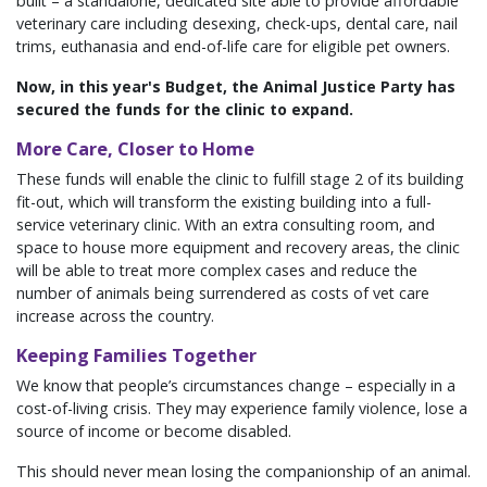
built – a standalone, dedicated site able to provide affordable
veterinary care including desexing, check-ups, dental care, nail
trims, euthanasia and end-of-life care for eligible pet owners.
Now, in this year's Budget, the Animal Justice Party has
secured the funds for the clinic to expand.
More Care, Closer to Home
These funds will enable the clinic to fulfill stage 2 of its building
fit-out, which will transform the existing building into a full-
service veterinary clinic. With an extra consulting room, and
space to house more equipment and recovery areas, the clinic
will be able to treat more complex cases and reduce the
number of animals being surrendered as costs of vet care
increase across the country.
Keeping Families Together
We know that people’s circumstances change – especially in a
cost-of-living crisis. They may experience family violence, lose a
source of income or become disabled.
This should never mean losing the companionship of an animal.