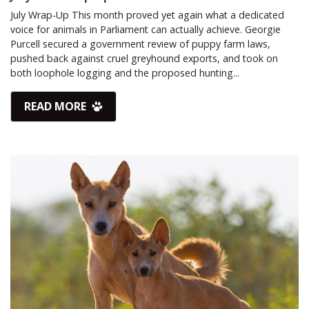
July Wrap-Up This month proved yet again what a dedicated
voice for animals in Parliament can actually achieve. Georgie
Purcell secured a government review of puppy farm laws,
pushed back against cruel greyhound exports, and took on
both loophole logging and the proposed hunting...
READ MORE