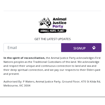
GET THE LATEST UPDATES
Email
In the spirit of reconciliation,
the Animal Justice Party acknowledges First
Nations peoples as the Traditional Custodians of this land. We acknowledge
and respect their unique and continuous connection to land and sea and
their deep spiritual connection, and we pay our respects to their Elders past
and present.
Authorised By: P Waters, Animal Justice Party, Ground Floor, 470 St Kilda Rd,
Melbourne, VIC 3004