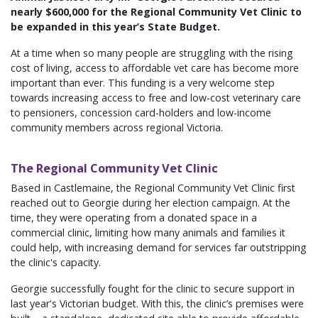
nearly $600,000 for the Regional Community Vet Clinic to
be expanded in this year’s State Budget.
At a time when so many people are struggling with the rising
cost of living, access to affordable vet care has become more
important than ever. This funding is a very welcome step
towards increasing access to free and low-cost veterinary care
to pensioners, concession card-holders and low-income
community members across regional Victoria.
The Regional Community Vet Clinic
Based in Castlemaine, the Regional Community Vet Clinic first
reached out to Georgie during her election campaign. At the
time, they were operating from a donated space in a
commercial clinic, limiting how many animals and families it
could help, with increasing demand for services far outstripping
the clinic's capacity.
Georgie successfully fought for the clinic to secure support in
last year's Victorian budget. With this, the clinic’s premises were