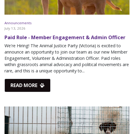
Announcements
July 13, 2026
Paid Role - Member Engagement & Admin Officer
We're Hiring! The Animal Justice Party (Victoria) is excited to
announce an opportunity to join our team as our new Member
Engagement, Volunteer & Administration Officer. Paid roles
within grassroots animal advocacy and political movements are
rare, and this is a unique opportunity to...
READ MORE