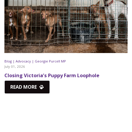
Blog |
Advocacy |
Georgie Purcell MP
July 01, 2026
Closing Victoria’s Puppy Farm Loophole
READ MORE