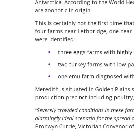
Antarctica. According to the World He
are zoonotic in origin.
This is certainly not the first time th
four farms near Lethbridge, one near 
were identified;
three eggs farms with highly
two turkey farms with low pa
one emu farm diagnosed with
Meredith is situated in Golden Plains s
production precinct including poultry, p
“Severely crowded conditions in these fa
alarmingly ideal scenario for the spread 
Bronwyn Currie, Victorian Convenor of