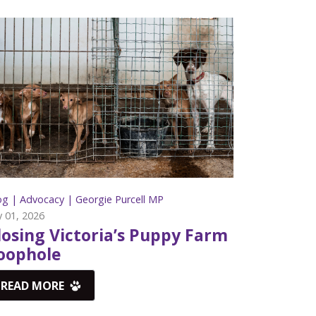
og |
Advocacy |
Georgie Purcell MP
y 01, 2026
losing Victoria’s Puppy Farm
oophole
READ MORE