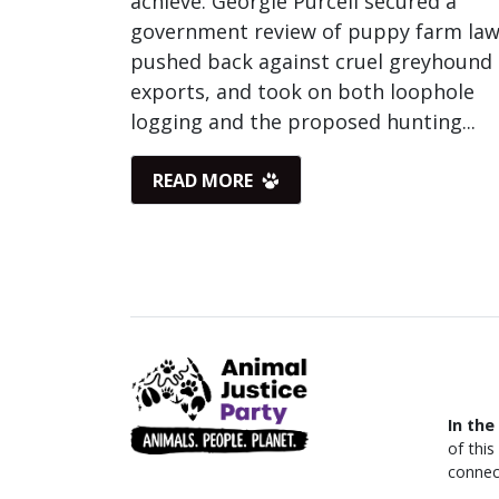
achieve. Georgie Purcell secured a
government review of puppy farm law
pushed back against cruel greyhound
exports, and took on both loophole
logging and the proposed hunting...
READ MORE
In the
of thi
connec