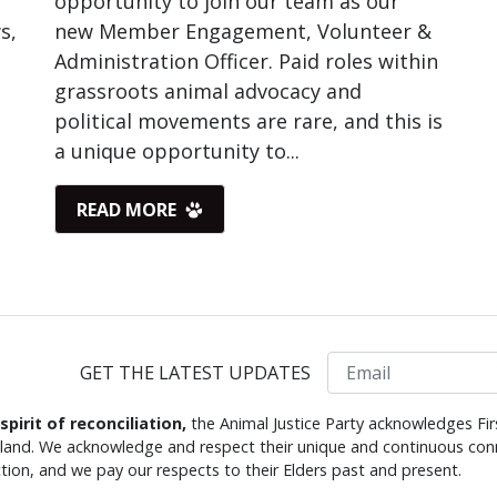
opportunity to join our team as our
s,
new Member Engagement, Volunteer &
Administration Officer. Paid roles within
grassroots animal advocacy and
political movements are rare, and this is
a unique opportunity to...
READ MORE
Email
GET THE LATEST UPDATES
 spirit of reconciliation,
the Animal Justice Party acknowledges Fir
s land. We acknowledge and respect their unique and continuous conn
tion, and we pay our respects to their Elders past and present.