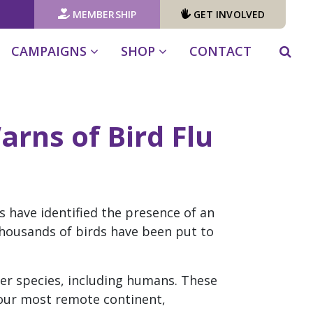
MEMBERSHIP
GET INVOLVED
CAMPAIGNS
SHOP
CONTACT
arns of Bird Flu
s have identified the presence of an
housands of birds have been put to
ther species, including humans. These
 our most remote continent,