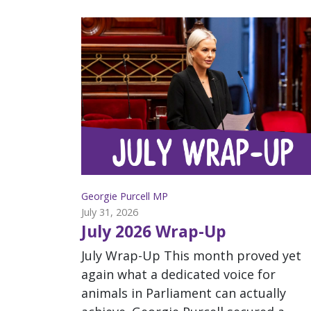
Georgie Purcell MP
July 31, 2026
July 2026 Wrap-Up
July Wrap-Up This month proved yet
again what a dedicated voice for
animals in Parliament can actually