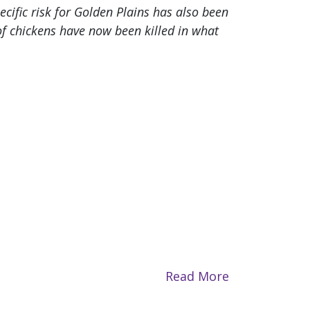
ecific risk for Golden Plains has also been
f chickens have now been killed in what
Read More