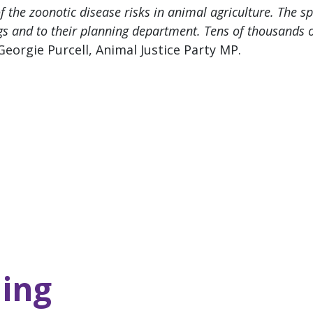
 the zoonotic disease risks in animal agriculture. The sp
s and to their planning department. Tens of thousands o
Georgie Purcell, Animal Justice Party MP.
ing