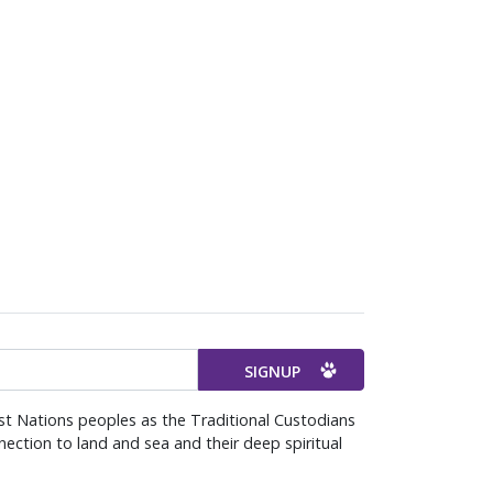
st Nations peoples as the Traditional Custodians
ection to land and sea and their deep spiritual