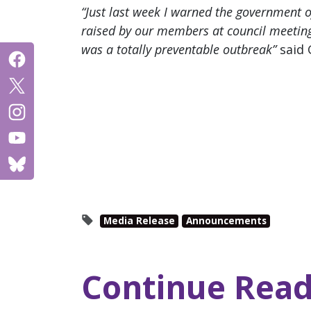
“Just last week I warned the government of
raised by our members at council meeting
was a totally preventable outbreak”
said 
Media Release
Announcements
Continue Read