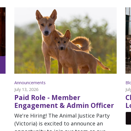
Announcements
Bl
July 13, 2026
Jul
Paid Role - Member
C
Engagement & Admin Officer
L
We're Hiring! The Animal Justice Party
(Victoria) is excited to announce an