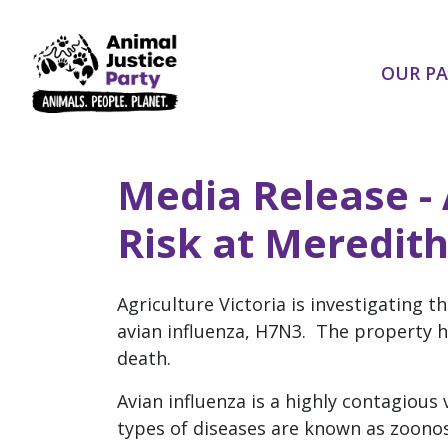
Skip navigation
OUR P
Media Release - 
Risk at Meredit
Agriculture Victoria is investigating 
avian influenza, H7N3. The property 
death.
Avian influenza is a highly contagious
types of diseases are known as zoonos