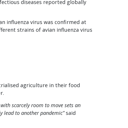
fectious diseases reported globally
vian influenza virus was confirmed at
rent strains of avian influenza virus
rialised agriculture in their food
r.
 with scarcely room to move sets an
lly lead to another pandemic”
said