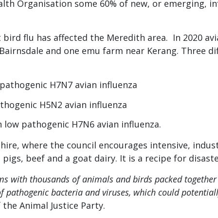
alth Organisation some 60% of new, or emerging, in
at bird flu has affected the Meredith area. In 2020 a
Bairnsdale and one emu farm near Kerang. Three diffe
 pathogenic H7N7 avian influenza
thogenic H5N2 avian influenza
 low pathogenic H7N6 avian influenza.
hire, where the council encourages intensive, indust
igs, beef and a goat dairy. It is a recipe for disaste
rms with thousands of animals and birds packed together
of pathogenic bacteria and viruses, which could potentia
 the Animal Justice Party.