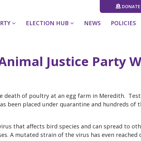
DONATE
(CURRENT)
ARTY
ELECTION HUB
NEWS
POLICIES
Animal Justice Party W
h
the death of poultry at an egg farm in Meredith. Test
has been placed under quarantine and hundreds of t
 virus that affects bird species and can spread to o
es. A mutated strain of the virus has even reached